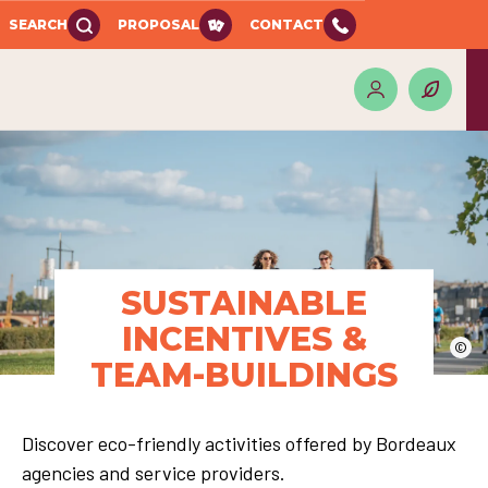
SEARCH
PROPOSAL
CONTACT
SUSTAINABLE
INCENTIVES &
©
TEAM-BUILDINGS
Discover eco-friendly activities offered by Bordeaux
agencies and service providers.