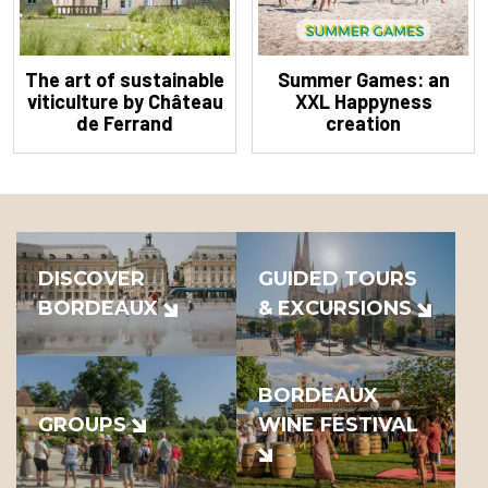
The art of sustainable
Summer Games: an
viticulture by Château
XXL Happyness
de Ferrand
creation
DISCOVER
GUIDED TOURS
BORDEAUX
& EXCURSIONS
BORDEAUX
GROUPS
WINE FESTIVAL