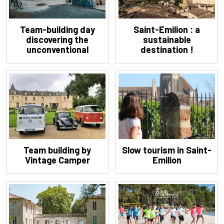
Team-building day
Saint-Emilion : a
discovering the
sustainable
unconventional
destination !
Bordeaux
Team building by
Slow tourism in Saint-
Vintage Camper
Emilion