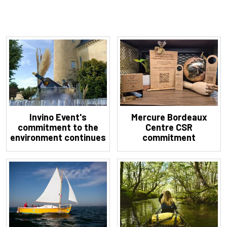
Invino Event's
Mercure Bordeaux
commitment to the
Centre CSR
environment continues
commitment