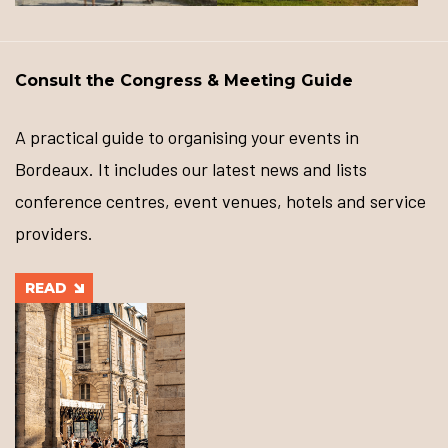
Consult the Congress & Meeting Guide
A practical guide to organising your events in
Bordeaux. It includes our latest news and lists
conference centres, event venues, hotels and service
providers.
READ