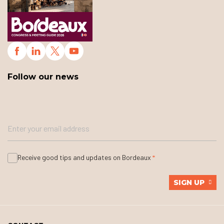
Follow our news
Receive good tips and updates on Bordeaux
SIGN UP