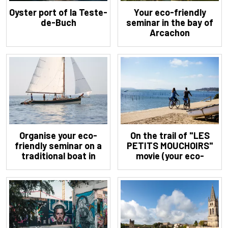
Oyster port of la Teste-
Your eco-friendly
de-Buch
seminar in the bay of
Arcachon
Organise your eco-
On the trail of "LES
friendly seminar on a
PETITS MOUCHOIRS"
traditional boat in
movie (your eco-
Arcachon
friendly seminar in
Cap-Ferret)