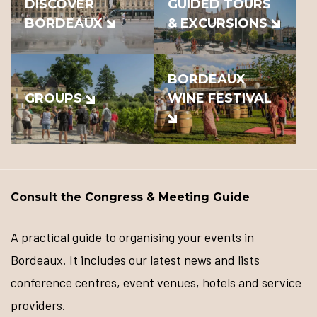
DISCOVER
GUIDED TOURS
BORDEAUX
& EXCURSIONS
BORDEAUX
GROUPS
WINE FESTIVAL
Consult the Congress & Meeting Guide
A practical guide to organising your events in
Bordeaux. It includes our latest news and lists
conference centres, event venues, hotels and service
providers.