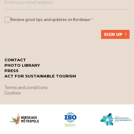
Receive good tips and updates on Bordeaux
SIGN UP
CONTACT
PHOTO LIBRARY
PRESS
ACT FOR SUSTAINABLE TOURISM
Terms and conditions
Cookies