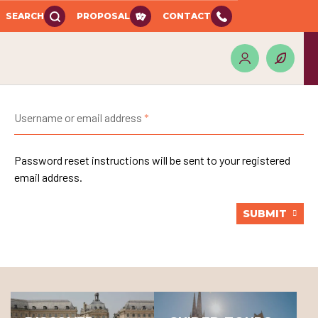
SEARCH
PROPOSAL
CONTACT
Username or email address
Password reset instructions will be sent to your registered
email address.
SUBMIT