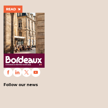
READ
Follow our news