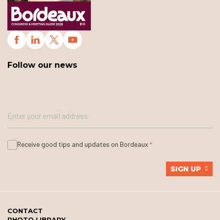
Follow our news
Receive good tips and updates on Bordeaux
SIGN UP
CONTACT
PHOTO LIBRARY