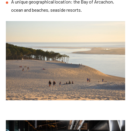
A unique geographical location: the Bay of Arcachon,
ocean and beaches, seaside resorts.