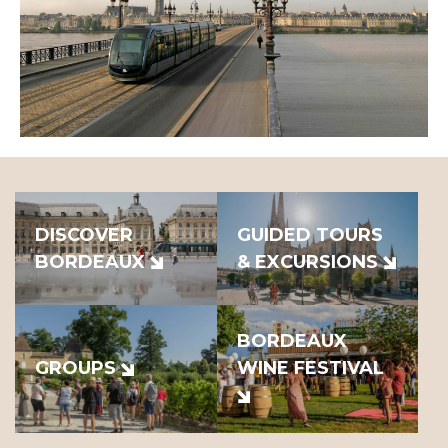
DISCOVER
GUIDED TOURS
BORDEAUX
& EXCURSIONS
BORDEAUX
GROUPS
WINE FESTIVAL