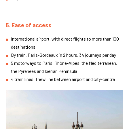
5. Ease of access
International airport, with direct flights to more than 100
destinations
By train, Paris-Bordeaux in 2 hours, 34 journeys per day
5 motorways to Paris, Rhône-Alpes, the Mediterranean,
the Pyrenees and Iberian Peninsula
4 tram lines. 1 new line between airport and city-centre