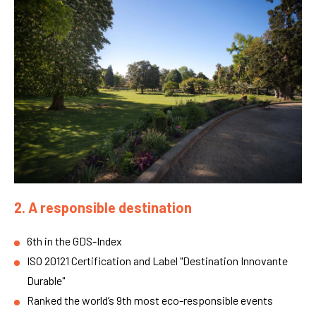
2. A responsible destination
6th in the GDS-Index
ISO 20121 Certification and Label "Destination Innovante
Durable"
Ranked the world’s 9th most eco-responsible events