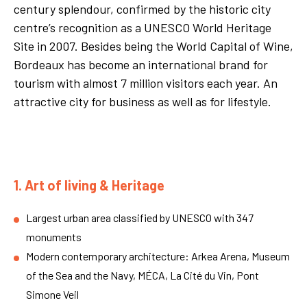
century splendour, confirmed by the historic city
centre’s recognition as a UNESCO World Heritage
Site in 2007. Besides being the World Capital of Wine,
Bordeaux has become an international brand for
tourism with almost 7 million visitors each year. An
attractive city for business as well as for lifestyle.
1. Art of living & Heritage
Largest urban area classified by UNESCO with 347
monuments
Modern contemporary architecture: Arkea Arena, Museum
of the Sea and the Navy, MÉCA, La Cité du Vin, Pont
Simone Veil