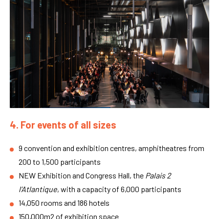
4. For events of all sizes
9 convention and exhibition centres, amphitheatres from
200 to 1,500 participants
NEW Exhibition and Congress Hall, the
Palais 2
l’Atlantique
, with a capacity of 6,000 participants
14,050 rooms and 186 hotels
150,000m2 of exhibition space