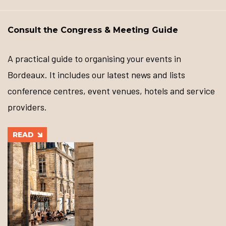
Consult the Congress & Meeting Guide
A practical guide to organising your events in
Bordeaux. It includes our latest news and lists
conference centres, event venues, hotels and service
providers.
READ