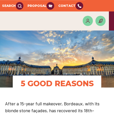
SEARCH
PROPOSAL
CONTACT
5 GOOD REASONS
After a 15-year full makeover, Bordeaux, with its
blonde stone façades, has recovered its 18th-