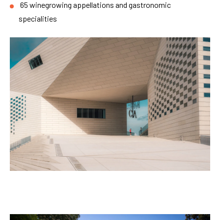
65 winegrowing appellations and gastronomic
specialities