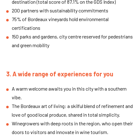
destination (total score of 87.1% on the GDS Index)
200 partners with sustainability commitments
75% of Bordeaux vineyards hold environmental
certifications
150 parks and gardens, city centre reserved for pedestrians
and green mobility
3. A wide range of experiences for you
A warm welcome awaits you in this city with a southern
vibe.
The Bordeaux art of living: a skilful blend of refinement and
love of good local produce, shared in total simplicity.
Winegrowers with deep roots in the region, who open their
doors to visitors and innovate in wine tourism.