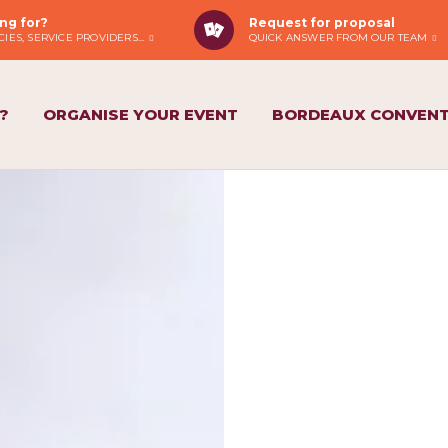
ng for?
Request for proposal
IES, SERVICE PROVIDERS...
QUICK ANSWER FROM OUR TEAM
?
ORGANISE YOUR EVENT
BORDEAUX CONVENT