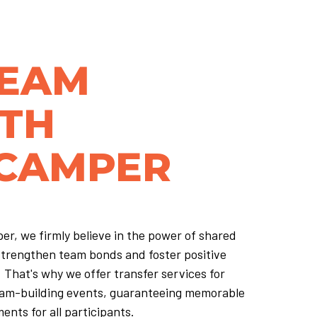
TEAM
ITH
 CAMPER
er, we firmly believe in the power of shared
strengthen team bonds and foster positive
 That's why we offer transfer services for
am-building events, guaranteeing memorable
ents for all participants.