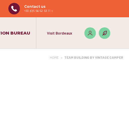
Contact us
+33 (0)5 56 52 53 11
ION BUREAU
Visit Bordeaux
HOME
>
TEAM BUILDING BY VINTAGE CAMPER