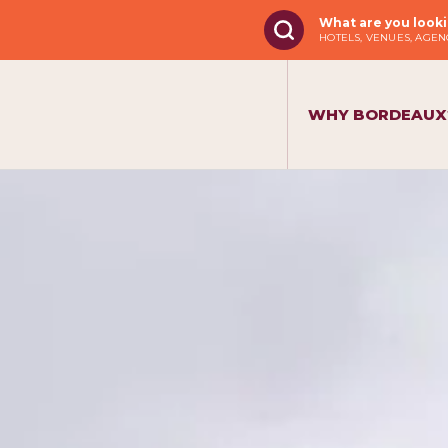
What are you looki
HOTELS, VENUES, AGENC
WHY BORDEAUX