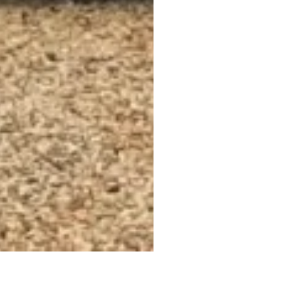
events