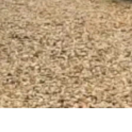
Vintage combi transfers for your 