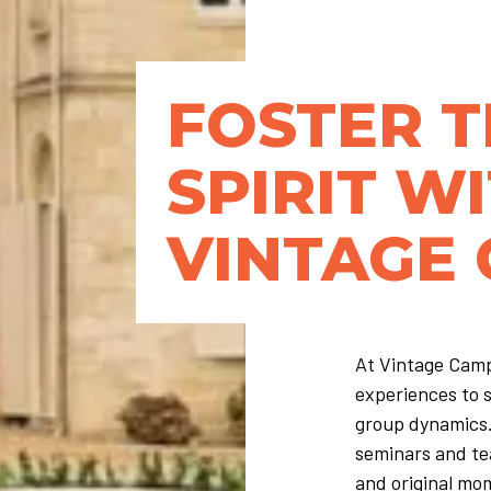
FOSTER 
SPIRIT W
VINTAGE
At Vintage Camp
experiences to 
group dynamics.
seminars and te
and original mom