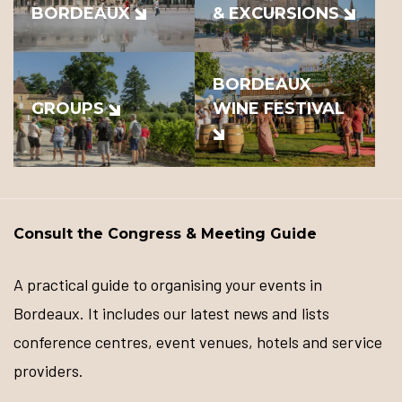
BORDEAUX
& EXCURSIONS
BORDEAUX
GROUPS
WINE FESTIVAL
Consult the Congress & Meeting Guide
A practical guide to organising your events in
Bordeaux. It includes our latest news and lists
conference centres, event venues, hotels and service
providers.