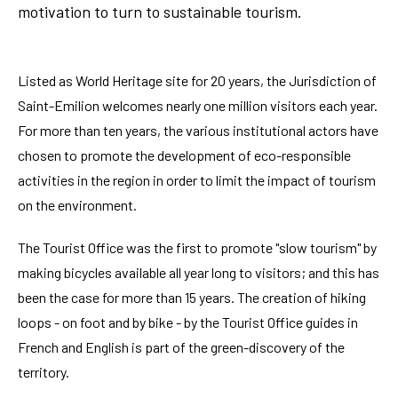
motivation to turn to sustainable tourism.
Listed as World Heritage site for 20 years, the Jurisdiction of
Saint-Emilion welcomes nearly one million visitors each year.
For more than ten years, the various institutional actors have
chosen to promote the development of eco-responsible
activities in the region in order to limit the impact of tourism
on the environment.
The Tourist Office was the first to promote "slow tourism" by
making bicycles available all year long to visitors; and this has
been the case for more than 15 years. The creation of hiking
loops - on foot and by bike - by the Tourist Office guides in
French and English is part of the green-discovery of the
territory.