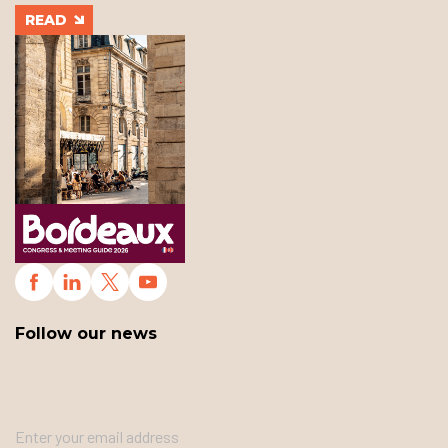
READ
Follow our news