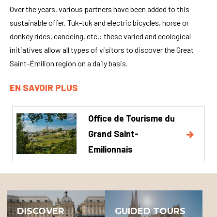
Over the years, various partners have been added to this
sustainable offer. Tuk-tuk and electric bicycles, horse or
donkey rides, canoeing, etc.: these varied and ecological
initiatives allow all types of visitors to discover the Great
Saint-Émilion region on a daily basis.
EN SAVOIR PLUS
Office de Tourisme du
Grand Saint-
Emilionnais
DISCOVER
GUIDED TOURS