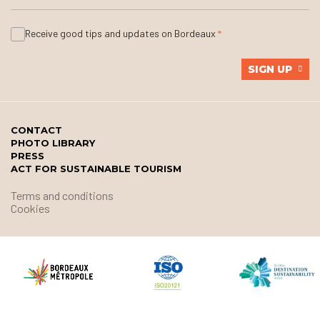
Receive good tips and updates on Bordeaux
SIGN UP
CONTACT
PHOTO LIBRARY
PRESS
ACT FOR SUSTAINABLE TOURISM
Terms and conditions
Cookies