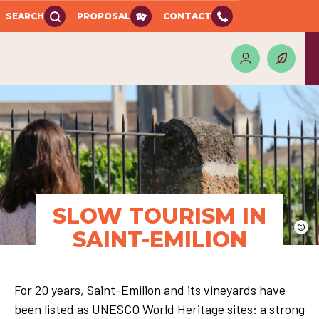
SEARCH
PROPOSAL
CONTACT
SLOW TOURISM IN
©
SAINT-EMILION
For 20 years, Saint-Emilion and its vineyards have
been listed as UNESCO World Heritage sites: a strong