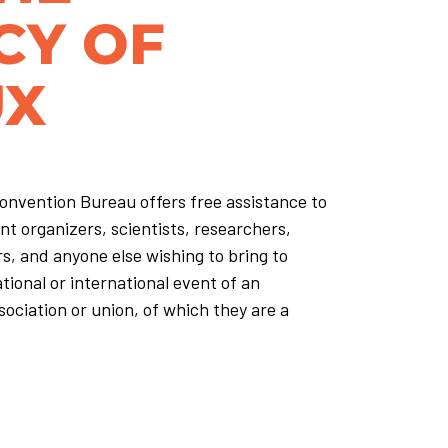
CY OF
UX
nvention Bureau offers free assistance to
nt organizers, scientists, researchers,
rs, and anyone else wishing to bring to
ional or international event of an
sociation or union, of which they are a