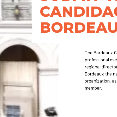
CANDIDA
BORDEA
The Bordeaux Co
professional eve
regional directo
Bordeaux the nat
organization, as
member.