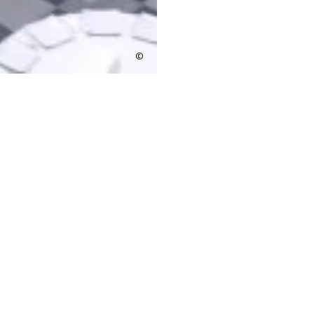
©
on presentations
tion of Bordeaux as a destination, the potential venues, l
or social programmes before and after the event.
 a potential venue
rs help to project managers in the organization of the pr
ecessary audiovisual media. A representative of the Borde
 trips