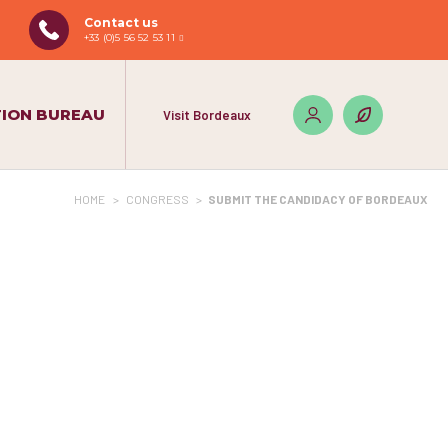
Contact us
+33 (0)5 56 52 53 11
ION BUREAU
Visit Bordeaux
HOME
>
CONGRESS
>
SUBMIT THE CANDIDACY OF BORDEAUX