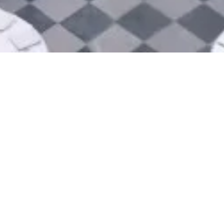
Preparation of submissi
This submission includes a presenta
political figures, and suggestions f
Support for Bordeaux as
The Bordeaux Convention Bureau offe
logistically and by providing the n
presentation.
Organisation of research