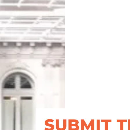
SUBMIT T