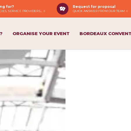
ng for?
Request for proposal
IES, SERVICE PROVIDERS...
QUICK ANSWER FROM OUR TEAM
?
ORGANISE YOUR EVENT
BORDEAUX CONVENT