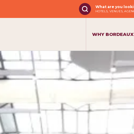
What are you looki
HOTELS, VENUES, AGENC
WHY BORDEAUX