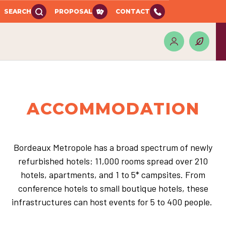
SEARCH
PROPOSAL
CONTACT
ACCOMMODATION
Bordeaux Metropole has a broad spectrum of newly
refurbished hotels: 11,000 rooms spread over 210
hotels, apartments, and 1 to 5* campsites. From
conference hotels to small boutique hotels, these
infrastructures can host events for 5 to 400 people.