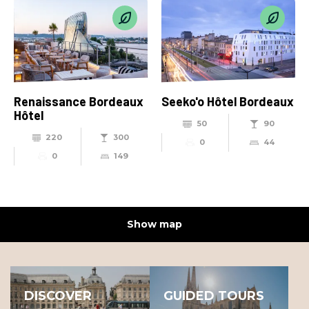
Renaissance Bordeaux
Seeko'o Hôtel Bordeaux
Hôtel
50
90
220
300
0
44
0
149
Show map
DISCOVER
GUIDED TOURS