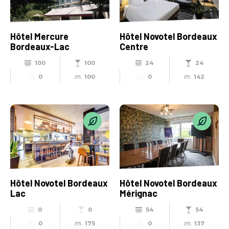
Hôtel Mercure
Hôtel Novotel Bordeaux
Bordeaux-Lac
Centre
100
100
24
24
0
100
0
142
Hôtel Novotel Bordeaux
Hôtel Novotel Bordeaux
Lac
Mérignac
0
0
54
54
0
175
0
137