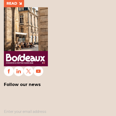
READ
Follow our news