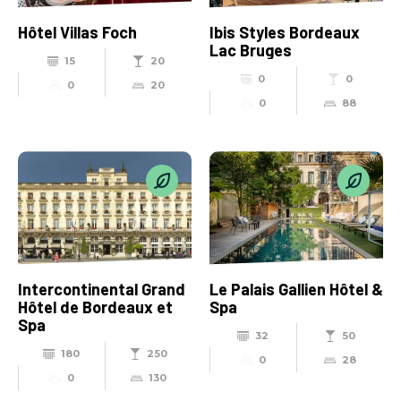
Hôtel Villas Foch
Ibis Styles Bordeaux
Lac Bruges
15
20
0
0
0
20
0
88
Intercontinental Grand
Le Palais Gallien Hôtel &
Hôtel de Bordeaux et
Spa
Spa
32
50
180
250
0
28
0
130