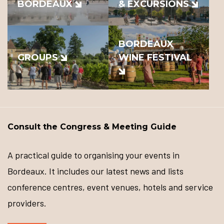
BORDEAUX
& EXCURSIONS
BORDEAUX
GROUPS
WINE FESTIVAL
Consult the Congress & Meeting Guide
A practical guide to organising your events in
Bordeaux. It includes our latest news and lists
conference centres, event venues, hotels and service
providers.