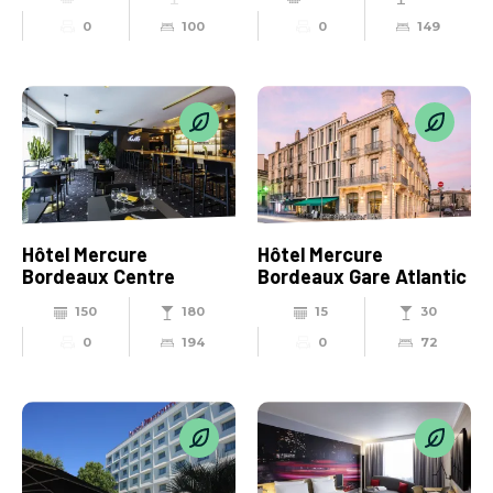
0
100
0
149
Hôtel Mercure
Hôtel Mercure
Bordeaux Centre
Bordeaux Gare Atlantic
150
180
15
30
0
194
0
72