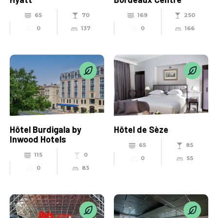
65
70
169
250
0
137
0
166
Hôtel Burdigala by
Hôtel de Sèze
Inwood Hotels
65
85
115
0
0
55
0
83