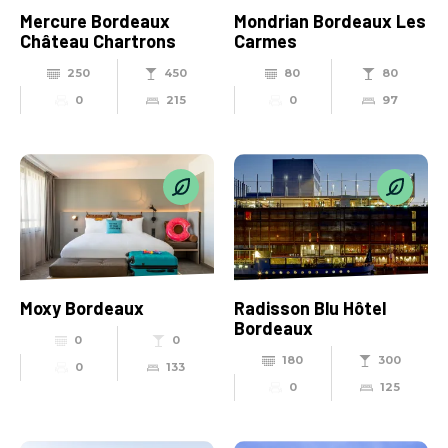
Mercure Bordeaux
Mondrian Bordeaux Les
Château Chartrons
Carmes
250
450
80
80
0
215
0
97
Moxy Bordeaux
Radisson Blu Hôtel
Bordeaux
0
0
180
300
0
133
0
125