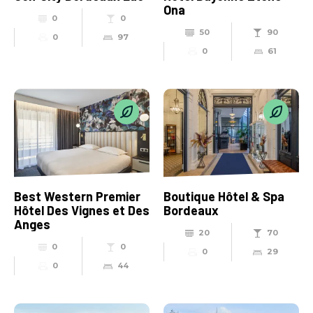
Ona
0
0
50
90
0
97
0
61
Best Western Premier
Boutique Hôtel & Spa
Hôtel Des Vignes et Des
Bordeaux
Anges
20
70
0
0
0
29
0
44