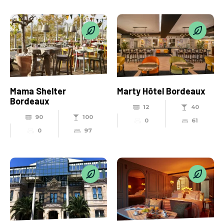
Mama Shelter
Marty Hôtel Bordeaux
Bordeaux
12
40
90
100
0
61
0
97