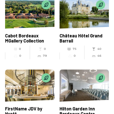
Cabot Bordeaux
Château Hôtel Grand
MGallery Collection
Barrail
0
0
75
40
0
79
0
46
FirstName JDV by
Hilton Garden Inn
Hyatt
Bordeaux Centre