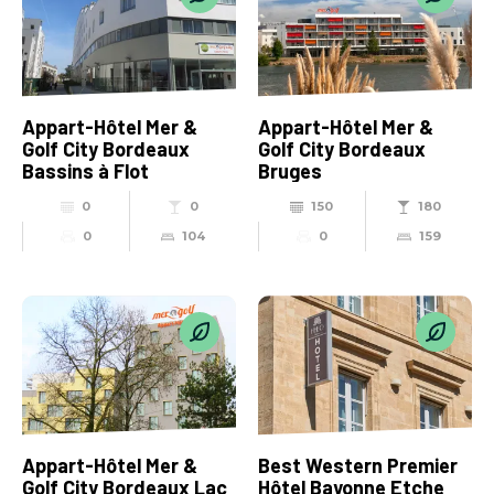
Appart-Hôtel Mer &
Appart-Hôtel Mer &
Golf City Bordeaux
Golf City Bordeaux
Bassins à Flot
Bruges
0
0
150
180
0
104
0
159
Appart-Hôtel Mer &
Best Western Premier
Golf City Bordeaux Lac
Hôtel Bayonne Etche