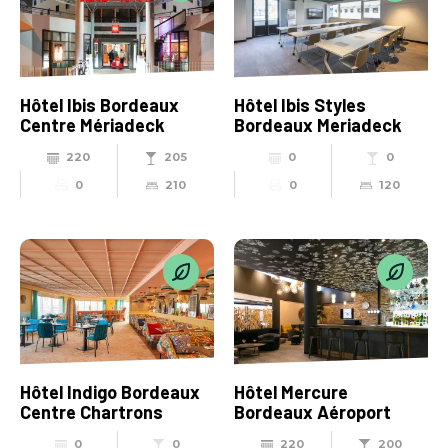
Hôtel Ibis Bordeaux
Hôtel Ibis Styles
Centre Mériadeck
Bordeaux Meriadeck
220
205
0
0
0
210
0
120
Hôtel Indigo Bordeaux
Hôtel Mercure
Centre Chartrons
Bordeaux Aéroport
0
0
220
200