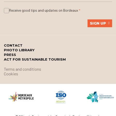
Receive good tips and updates on Bordeaux
SIGN UP
CONTACT
PHOTO LIBRARY
PRESS
ACT FOR SUSTAINABLE TOURISM
Terms and conditions
Cookies