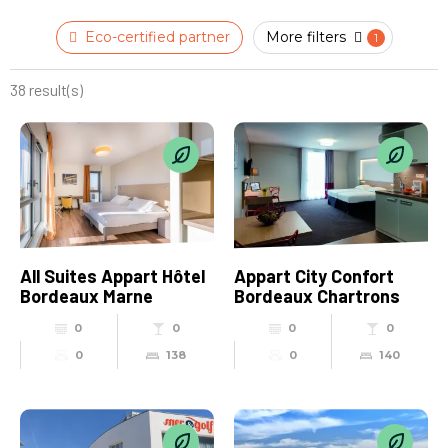
Eco-certified partner
More filters
38 result(s)
All Suites Appart Hôtel
Appart City Confort
Bordeaux Marne
Bordeaux Chartrons
0
0
0
0
0
138
0
140