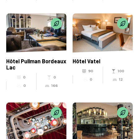
Hôtel Pullman Bordeaux
Hôtel Vatel
Lac
90
100
0
0
0
12
0
166