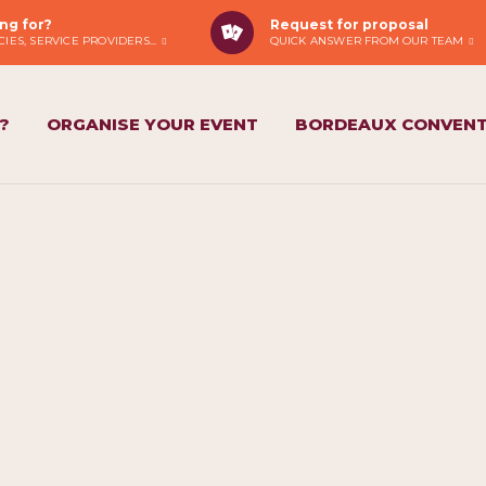
ng for?
Request for proposal
IES, SERVICE PROVIDERS...
QUICK ANSWER FROM OUR TEAM
?
ORGANISE YOUR EVENT
BORDEAUX CONVENT