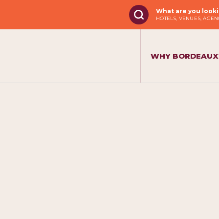
What are you looki
HOTELS, VENUES, AGENC
WHY BORDEAUX