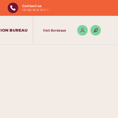
Contact us
+33 (0)5 56 52 53 11
ION BUREAU
Visit Bordeaux