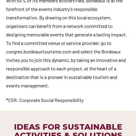
With 54% of its members ecocertified, Bordeaux is at the
forefront of the events industry’s responsible
transformation. By drawing on this local ecosystem,
organisers can benefit from a network committed to
designing memorable events that generate a lasting impact.
To find a committed venue or service provider, go to
congres.bordeauxtourisme.com and select the Bordeaux
invites you to join this dynamic, by taking an innovative and
responsible approach to each project, at the heart of a
destination that is a pioneer in sustainable tourism and
events management.
*CSR: Corporate Social Responsibility
IDEAS FOR SUSTAINABLE
ACTIVITIES & SOLUTIONS