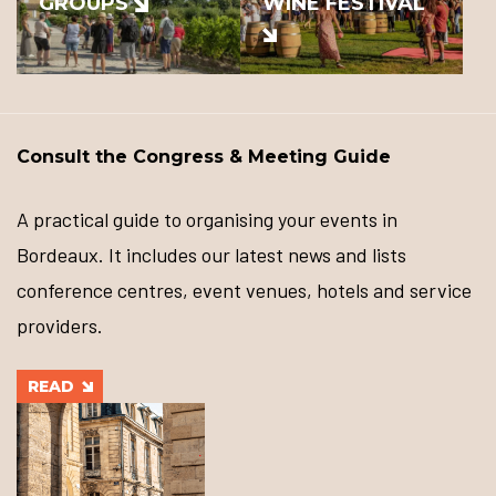
GROUPS
WINE FESTIVAL
Consult the Congress & Meeting Guide
A practical guide to organising your events in
Bordeaux. It includes our latest news and lists
conference centres, event venues, hotels and service
providers.
READ