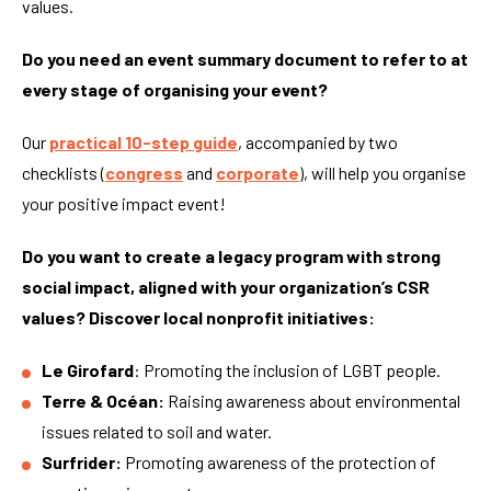
values.
Do you need an event summary document to refer to at
every stage of organising your event?
Our
practical 10-step guide
, accompanied by two
checklists (
congress
and
corporate
), will help you organise
your positive impact event!
Do you want to create a legacy program with strong
social impact, aligned with your organization’s CSR
values? Discover local nonprofit initiatives:
Le Girofard
: Promoting the inclusion of LGBT people.
Terre & Océan:
Raising awareness about environmental
issues related to soil and water.
Surfrider:
Promoting awareness of the protection of