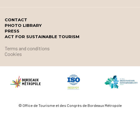
CONTACT
PHOTO LIBRARY
PRESS
ACT FOR SUSTAINABLE TOURISM
Terms and conditions
Cookies
© Office de Tourisme et des Congrès de Bordeaux Métropole