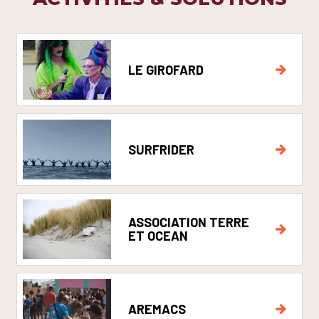
LE GIROFARD
SURFRIDER
ASSOCIATION TERRE
ET OCEAN
AREMACS