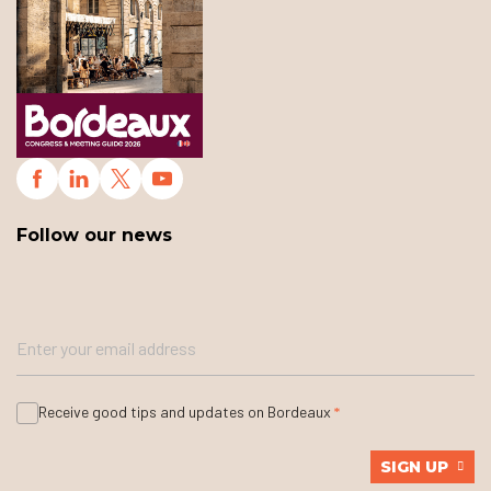
Follow our news
Receive good tips and updates on Bordeaux
SIGN UP