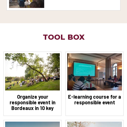
TOOL BOX
Organize your
E-learning course for a
responsible event in
responsible event
Bordeaux in 10 key
steps