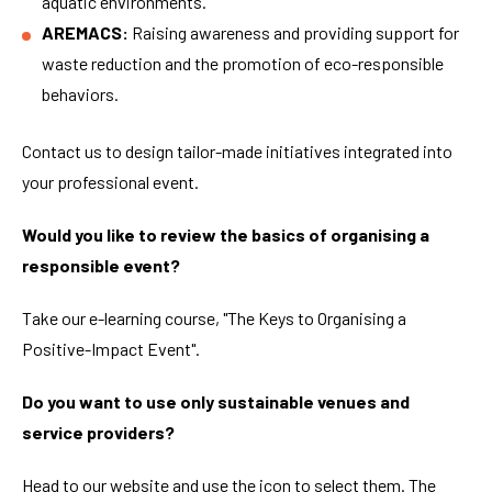
aquatic environments.
AREMACS:
Raising awareness and providing support for
waste reduction and the promotion of eco-responsible
behaviors.
Contact us to design tailor-made initiatives integrated into
your professional event.
Would you like to review the basics of organising a
responsible event?
Take our e-learning course, "The Keys to Organising a
Positive-Impact Event".
Do you want to use only sustainable venues and
service providers?
Head to our website and use the icon to select them. The