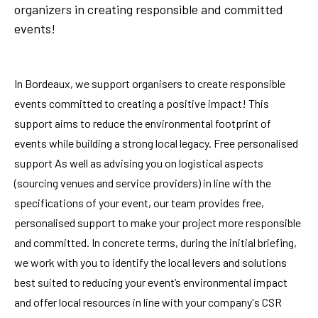
organizers in creating responsible and committed
events!
In Bordeaux, we support organisers to create responsible
events committed to creating a positive impact! This
support aims to reduce the environmental footprint of
events while building a strong local legacy. Free personalised
support As well as advising you on logistical aspects
(sourcing venues and service providers) in line with the
specifications of your event, our team provides free,
personalised support to make your project more responsible
and committed. In concrete terms, during the initial briefing,
we work with you to identify the local levers and solutions
best suited to reducing your event’s environmental impact
and offer local resources in line with your company's CSR