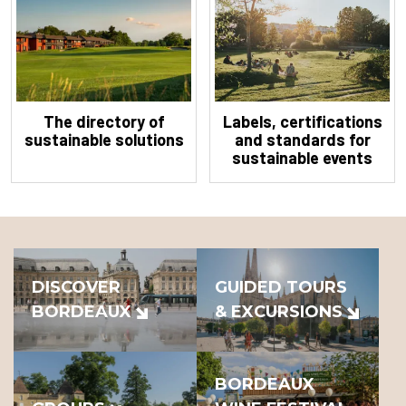
The directory of
Labels, certifications
sustainable solutions
and standards for
sustainable events
DISCOVER
GUIDED TOURS
BORDEAUX
& EXCURSIONS
BORDEAUX