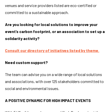
venues and service providers listed are eco-certified or
committed to a sustainable approach.
Are you looking for local solutions to improve your
event’s carbon footprint, or an association to set up a
solidarity activity?
Consult our directory of initiatives listed by theme.
Need custom support?
The team can advise you on a wide range of local solutions
and associations, with over 125 stakeholders committed to
social and environmental issues.
A POSITIVE DYNAMIC FOR HIGH IMPACT EVENTS