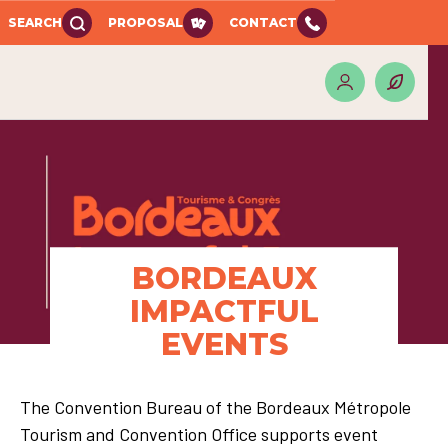
SEARCH
PROPOSAL
CONTACT
BORDEAUX
IMPACTFUL
EVENTS
The Convention Bureau of the Bordeaux Métropole
Tourism and Convention Office supports event