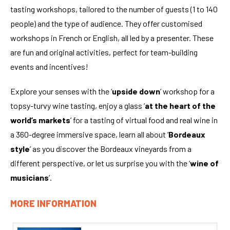
tasting workshops, tailored to the number of guests (1 to 140
people) and the type of audience. They offer customised
workshops in French or English, all led by a presenter. These
are fun and original activities, perfect for team-building
events and incentives!
Explore your senses with the ‘
upside down
’ workshop for a
topsy-turvy wine tasting, enjoy a glass ‘
at the heart of the
world’s markets
’ for a tasting of virtual food and real wine in
a 360-degree immersive space, learn all about ‘
Bordeaux
style
’ as you discover the Bordeaux vineyards from a
different perspective, or let us surprise you with the ‘
wine of
musicians
’.
MORE INFORMATION