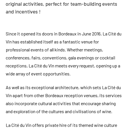
original activities, perfect for team-building events
and incentives !
Since it opened its doors in Bordeaux in June 2016, La Cité du
Vin has established itself as a fantastic venue for
professional events of all kinds. Whether meetings,
conferences, fairs, conventions, gala evenings or cocktail
receptions, La Cité du Vin meets every request, opening up a
wide array of event opportunities.
As well as its exceptional architecture, which sets La Cité du
Vin apart from other Bordeaux reception venues, its services
also incorporate cultural activities that encourage sharing
and exploration of the cultures and civilisations of wine.
La Cité du Vin offers private hire of its themed wine culture