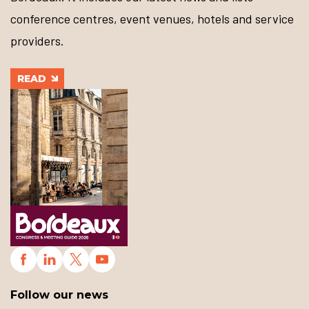
conference centres, event venues, hotels and service
providers.
READ
Follow our news