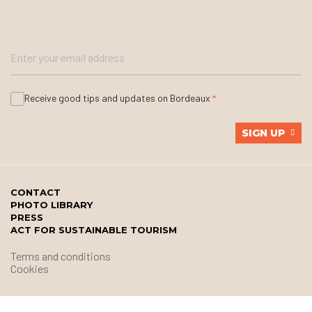
Receive good tips and updates on Bordeaux
SIGN UP
CONTACT
PHOTO LIBRARY
PRESS
ACT FOR SUSTAINABLE TOURISM
Terms and conditions
Cookies