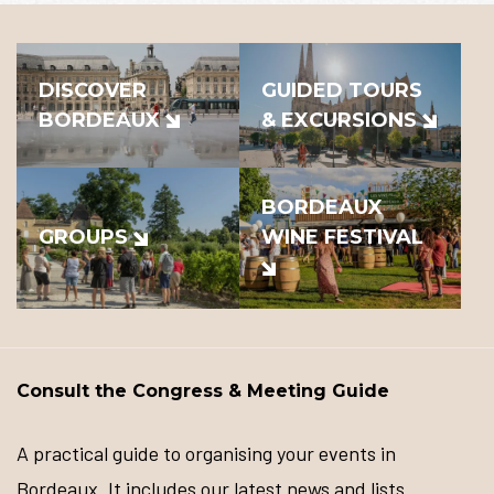
DISCOVER
GUIDED TOURS
BORDEAUX
& EXCURSIONS
BORDEAUX
GROUPS
WINE FESTIVAL
Consult the Congress & Meeting Guide
A practical guide to organising your events in
Bordeaux. It includes our latest news and lists