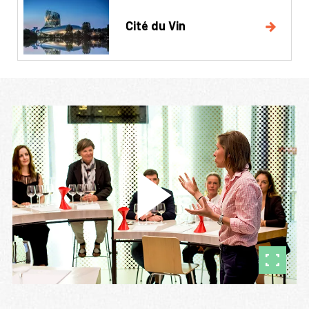
Cité du Vin