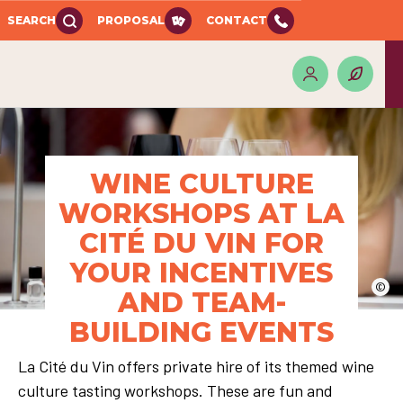
SEARCH
PROPOSAL
CONTACT
WINE CULTURE
WORKSHOPS AT LA
CITÉ DU VIN FOR
YOUR INCENTIVES
©
AND TEAM-
BUILDING EVENTS
La Cité du Vin offers private hire of its themed wine
culture tasting workshops. These are fun and