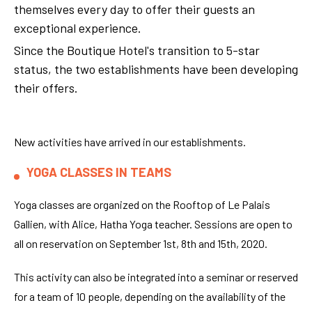
themselves every day to offer their guests an
exceptional experience.
Since the Boutique Hotel's transition to 5-star
status, the two establishments have been developing
their offers.
New activities have arrived in our establishments.
YOGA CLASSES IN TEAMS
Yoga classes are organized on the Rooftop of Le Palais
Gallien, with Alice, Hatha Yoga teacher. Sessions are open to
all on reservation on September 1st, 8th and 15th, 2020.
This activity can also be integrated into a seminar or reserved
for a team of 10 people, depending on the availability of the