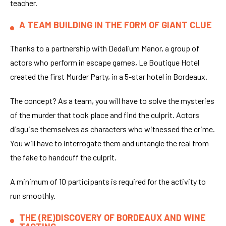
teacher.
A TEAM BUILDING IN THE FORM OF GIANT CLUE
Thanks to a partnership with Dedalium Manor, a group of
actors who perform in escape games, Le Boutique Hotel
created the first Murder Party, in a 5-star hotel in Bordeaux.
The concept? As a team, you will have to solve the mysteries
of the murder that took place and find the culprit. Actors
disguise themselves as characters who witnessed the crime.
You will have to interrogate them and untangle the real from
the fake to handcuff the culprit.
A minimum of 10 participants is required for the activity to
run smoothly.
THE (RE)DISCOVERY OF BORDEAUX AND WINE