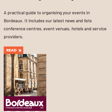
A practical guide to organising your events in
Bordeaux. It includes our latest news and lists
conference centres, event venues, hotels and service
providers.
READ