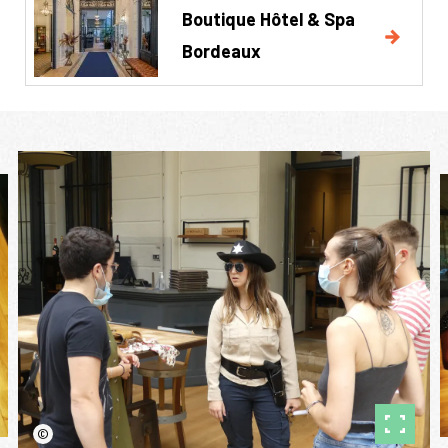
Boutique Hôtel & Spa
Bordeaux
©