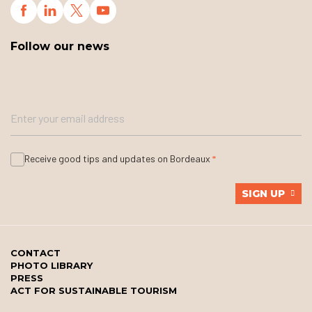
Follow our news
Receive good tips and updates on Bordeaux
SIGN UP
CONTACT
PHOTO LIBRARY
PRESS
ACT FOR SUSTAINABLE TOURISM