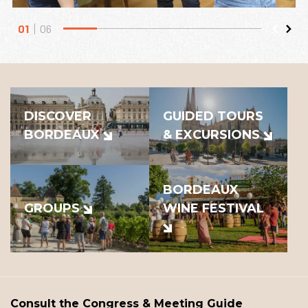
01
06
DISCOVER
GUIDED TOURS
BORDEAUX
& EXCURSIONS
BORDEAUX
GROUPS
WINE FESTIVAL
Consult the Congress & Meeting Guide