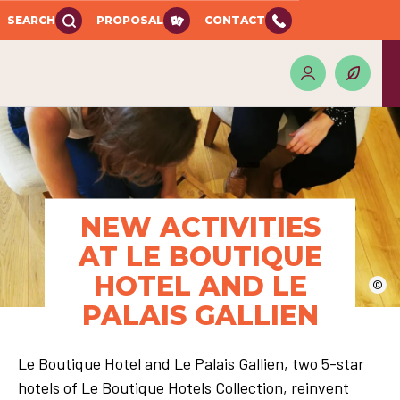
SEARCH
PROPOSAL
CONTACT
NEW ACTIVITIES
AT LE BOUTIQUE
HOTEL AND LE
©
PALAIS GALLIEN
Le Boutique Hotel and Le Palais Gallien, two 5-star
hotels of Le Boutique Hotels Collection, reinvent