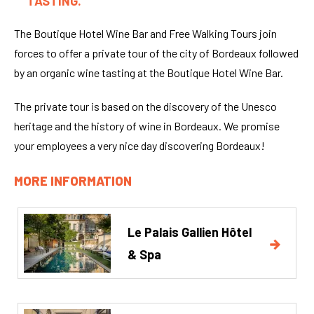
TASTING.
The Boutique Hotel Wine Bar and Free Walking Tours join
forces to offer a private tour of the city of Bordeaux followed
by an organic wine tasting at the Boutique Hotel Wine Bar.
The private tour is based on the discovery of the Unesco
heritage and the history of wine in Bordeaux. We promise
your employees a very nice day discovering Bordeaux!
MORE INFORMATION
Le Palais Gallien Hôtel
& Spa