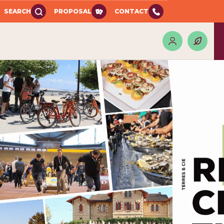
SEARCH
PROPOSAL
CONTACT