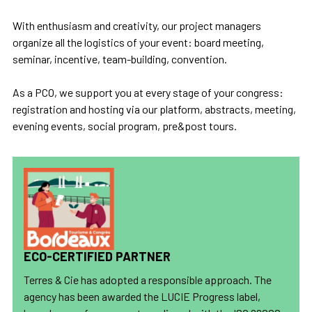
With enthusiasm and creativity, our project managers
organize all the logistics of your event: board meeting,
seminar, incentive, team-building, convention.
As a PCO, we support you at every stage of your congress:
registration and hosting via our platform, abstracts, meeting,
evening events, social program, pre&post tours.
ECO-CERTIFIED PARTNER
Terres & Cie has adopted a responsible approach. The
agency has been awarded the LUCIE Progress label,