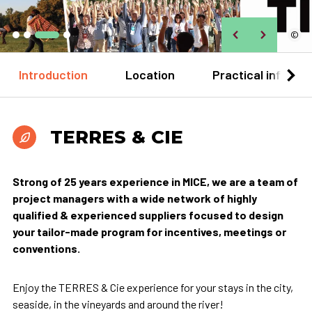
©
Introduction
Location
Practical informa
TERRES & CIE
Strong of 25 years experience in MICE, we are a team of
project managers with a wide network of highly
qualified & experienced suppliers focused to design
your tailor-made program for incentives, meetings or
conventions.
Enjoy the TERRES & Cie experience for your stays in the city,
seaside, in the vineyards and around the river!