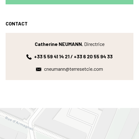
CONTACT
Catherine NEUMANN
, Directrice
+33 5 59 41 14 21 / +33 6 20 55 94 33
cneumann@terresetcie.com