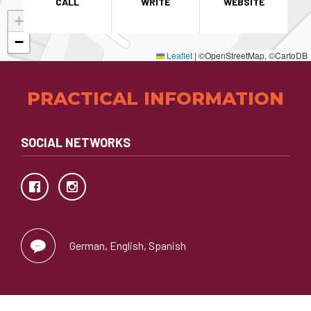
CALL
WRITE
WEBSITE
+
−
Leaflet
|
©OpenStreetMap, ©CartoDB
PRACTICAL INFORMATION
SOCIAL NETWORKS
German, English, Spanish