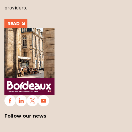
providers.
READ
Follow our news