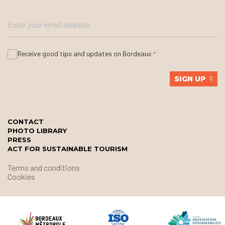
Receive good tips and updates on Bordeaux
SIGN UP
CONTACT
PHOTO LIBRARY
PRESS
ACT FOR SUSTAINABLE TOURISM
Terms and conditions
Cookies