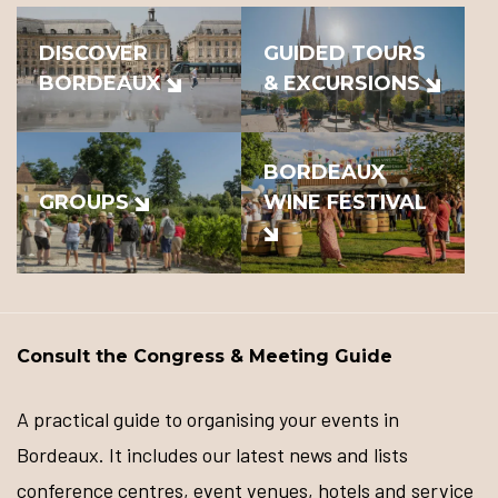
DISCOVER
GUIDED TOURS
BORDEAUX
& EXCURSIONS
BORDEAUX
GROUPS
WINE FESTIVAL
Consult the Congress & Meeting Guide
A practical guide to organising your events in
Bordeaux. It includes our latest news and lists
conference centres, event venues, hotels and service