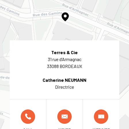
Terres & Cie
31 rue d’Armagnac
33088 BORDEAUX
Catherine NEUMANN
Directrice