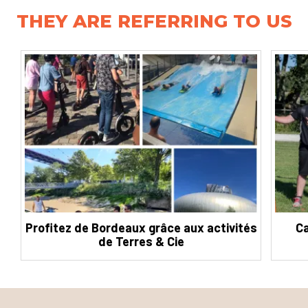
THEY ARE REFERRING TO US
Profitez de Bordeaux grâce aux activités
Ca
de Terres & Cie