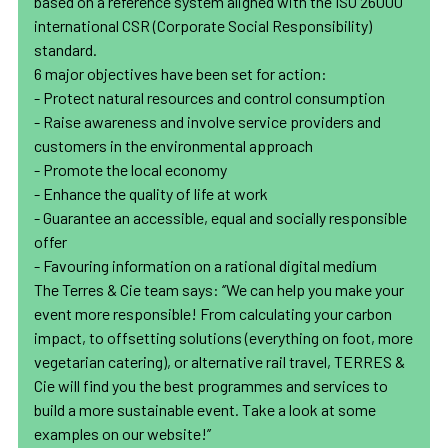
based on a reference system aligned with the ISO 26000
international CSR (Corporate Social Responsibility)
standard.
6 major objectives have been set for action:
- Protect natural resources and control consumption
- Raise awareness and involve service providers and
customers in the environmental approach
- Promote the local economy
- Enhance the quality of life at work
- Guarantee an accessible, equal and socially responsible
offer
- Favouring information on a rational digital medium
The Terres & Cie team says: ‘’We can help you make your
event more responsible! From calculating your carbon
impact, to offsetting solutions (everything on foot, more
vegetarian catering), or alternative rail travel, TERRES &
Cie will find you the best programmes and services to
build a more sustainable event. Take a look at some
examples on our website!’’