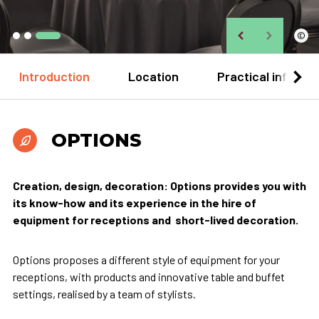
©
Introduction
Location
Practical informa
OPTIONS
Creation, design, decoration: Options provides you with
its know-how and its experience in the hire of
equipment for receptions and short-lived decoration.
Options proposes a different style of equipment for your
receptions, with products and innovative table and buffet
settings, realised by a team of stylists.