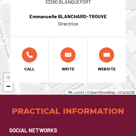
33290 BLANQUEFORT
Emmanuelle BLANCHARD-TROUVE
Directrice
CALL
WRITE
WEBSITE
+
−
Leaflet
|
©OpenStreetMap, ©CartoDB
PRACTICAL INFORMATION
SOCIAL NETWORKS