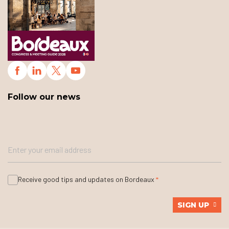
Follow our news
Receive good tips and updates on Bordeaux
SIGN UP