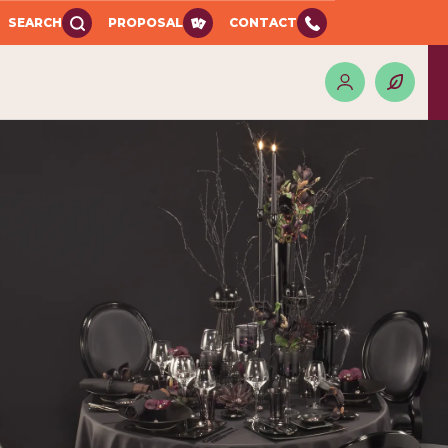
SEARCH
PROPOSAL
CONTACT