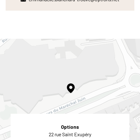
Options
22 rue Saint Exupéry