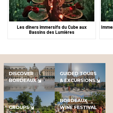
Les dîners immersifs du Cube aux
Immer
Bassins des Lumières
DISCOVER
GUIDED TOURS
BORDEAUX
& EXCURSIONS
BORDEAUX
GROUPS
WINE FESTIVAL