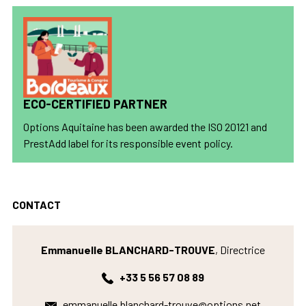
ECO-CERTIFIED PARTNER
Options Aquitaine has been awarded the ISO 20121 and
PrestAdd label for its responsible event policy.
CONTACT
Emmanuelle BLANCHARD-TROUVE
, Directrice
+33 5 56 57 08 89
emmanuelle.blanchard-trouve@options.net