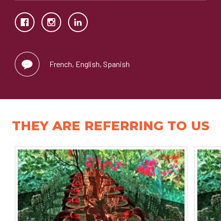
French, English, Spanish
THEY ARE REFERRING TO US