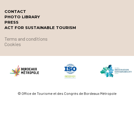
CONTACT
PHOTO LIBRARY
PRESS
ACT FOR SUSTAINABLE TOURISM
Terms and conditions
Cookies
© Office de Tourisme et des Congrès de Bordeaux Métropole