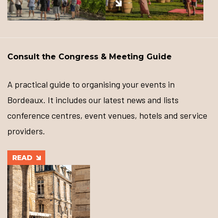
Consult the Congress & Meeting Guide
A practical guide to organising your events in
Bordeaux. It includes our latest news and lists
conference centres, event venues, hotels and service
providers.
READ