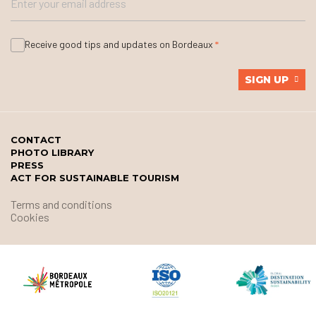
Receive good tips and updates on Bordeaux
SIGN UP
CONTACT
PHOTO LIBRARY
PRESS
ACT FOR SUSTAINABLE TOURISM
Terms and conditions
Cookies