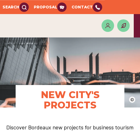
SEARCH
PROPOSAL
CONTACT
NEW CITY'S
©
PROJECTS
Discover Bordeaux new projects for business tourism