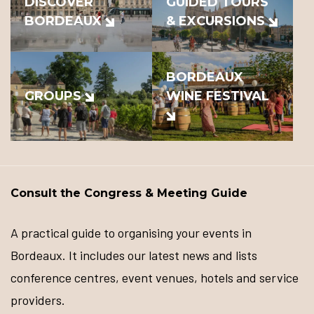
DISCOVER
GUIDED TOURS
BORDEAUX
& EXCURSIONS
BORDEAUX
GROUPS
WINE FESTIVAL
Consult the Congress & Meeting Guide
A practical guide to organising your events in
Bordeaux. It includes our latest news and lists
conference centres, event venues, hotels and service
providers.