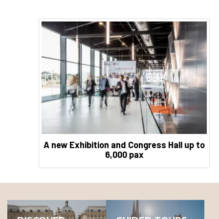
A new Exhibition and Congress Hall up to
6,000 pax