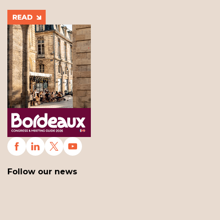
READ
Follow our news