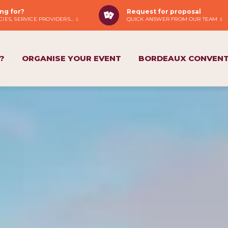
ng for?
Request for proposal
IES, SERVICE PROVIDERS...
QUICK ANSWER FROM OUR TEAM
?
ORGANISE YOUR EVENT
BORDEAUX CONVENT