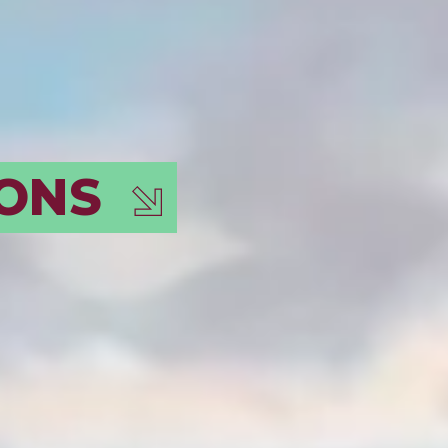
N EVER-
!