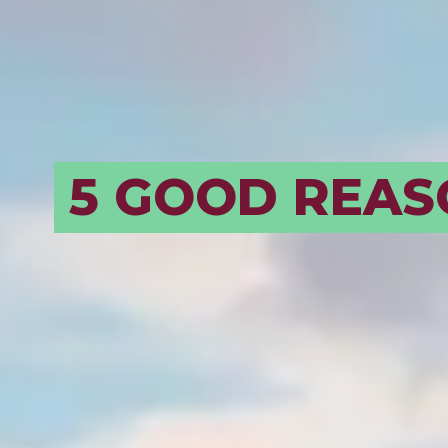
BORDEAUX, A
EVOLVING
DESTINATION