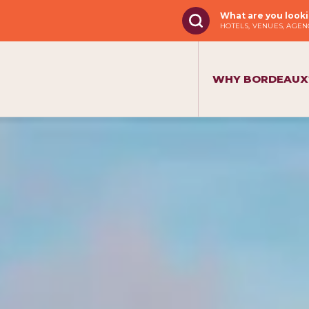
What are you looki
HOTELS, VENUES, AGENC
WHY BORDEAUX