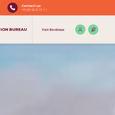
Contact us
+33 (0)5 56 52 53 11
ION BUREAU
Visit Bordeaux