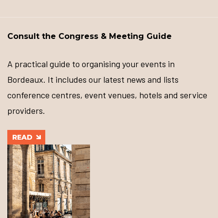
Consult the Congress & Meeting Guide
A practical guide to organising your events in
Bordeaux. It includes our latest news and lists
conference centres, event venues, hotels and service
providers.
READ