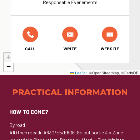
Responsable Evénements
CALL
WRITE
WEBSITE
+
−
Leaflet
|
©OpenStreetMap, ©CartoDB
PRACTICAL INFORMATION
HOW TO COME?
By road
A10 then rocade A630/E5/E606. Go out sortie 4 « Zone
Industrielle Blanquefort, Bordeaux-Nord ». Turn left into