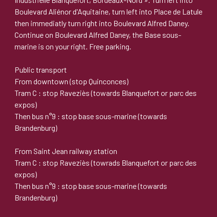
Boulevard Aliénor d'Aquitaine, turn left into Place de Latule
then immediatly turn right into Boulevard Alfred Daney.
Continue on Boulevard Alfred Daney, the Base sous-
marine is on your right. Free parking.
Public transport
From downtown (stop Quinconces)
Tram C : stop Raveziès (towards Blanquefort or parc des
expos)
Then bus n°9 : stop base sous-marine (towards
Brandenburg)
From Saint Jean railway station
Tram C : stop Raveziès (towrads Blanquefort or parc des
expos)
Then bus n°9 : stop base sous-marine (towards
Brandenburg)