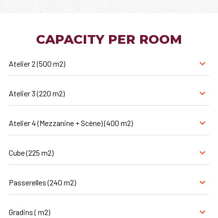
CAPACITY PER ROOM
Atelier 2 (500 m2)
Atelier 3 (220 m2)
Atelier 4 (Mezzanine + Scène) (400 m2)
Cube (225 m2)
Passerelles (240 m2)
Gradins ( m2)