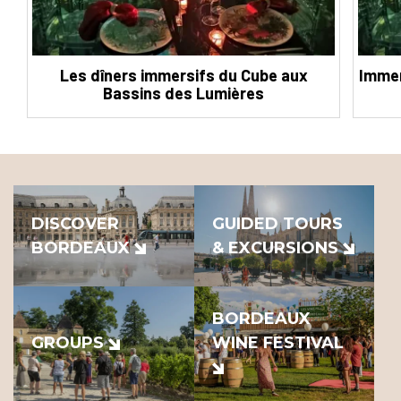
Les dîners immersifs du Cube aux
Immer
Bassins des Lumières
DISCOVER
GUIDED TOURS
BORDEAUX
& EXCURSIONS
BORDEAUX
GROUPS
WINE FESTIVAL