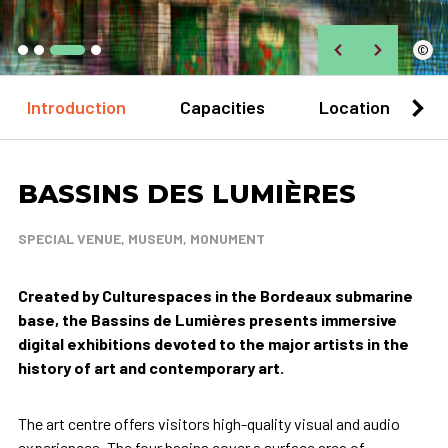
©
Introduction
Capacities
Location
BASSINS DES LUMIÈRES
SPECIAL VENUE, MUSEUM, MONUMENT
Created by Culturespaces in the Bordeaux submarine
base, the Bassins de Lumières presents immersive
digital exhibitions devoted to the major artists in the
history of art and contemporary art.
The art centre offers visitors high-quality visual and audio
experiences. The four basins cover a surface area of