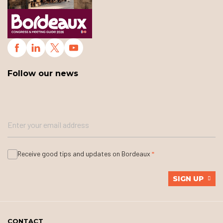
Follow our news
Receive good tips and updates on Bordeaux
SIGN UP
CONTACT