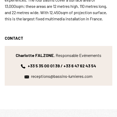
13,000sqm; these areas are 12 metres high, 110 metres long,
and 22 metres wide. With 12,450sqm of projection surface,
this is the largest fixed multimedia installation in France.
CONTACT
Charlotte FALZONE
, Responsable Evénements
+33 5 35 00 01 39 / +33 6 47 62 43 54
receptions@bassins-lumieres.com