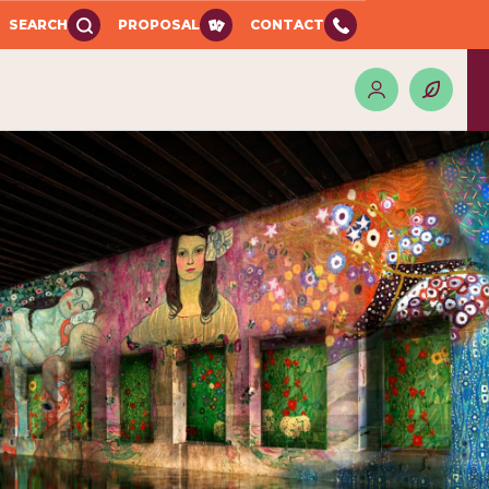
SEARCH
PROPOSAL
CONTACT