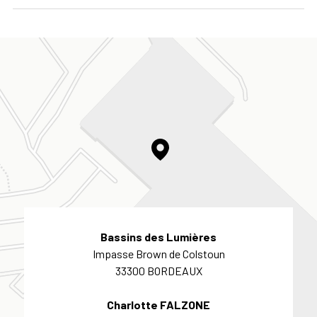
Bassins des Lumières
Impasse Brown de Colstoun
33300 BORDEAUX
Charlotte FALZONE