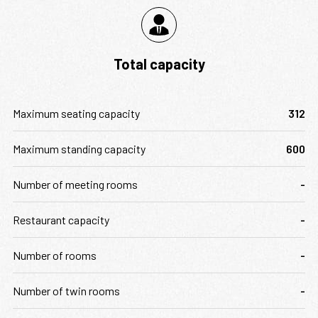
Total capacity
Maximum seating capacity
312
Maximum standing capacity
600
Number of meeting rooms
-
Restaurant capacity
-
Number of rooms
-
Number of twin rooms
-