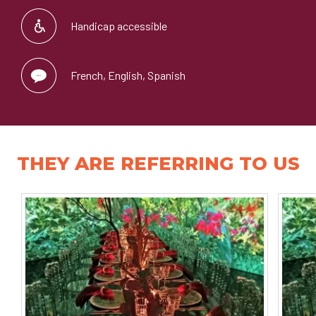
Handicap accessible
French, English, Spanish
THEY ARE REFERRING TO US