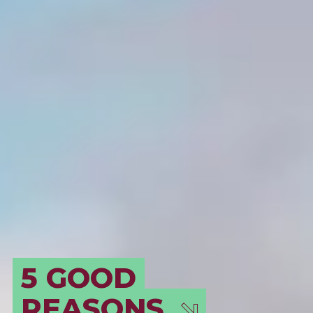
BORDEAUX, AN
EVER-EVOLVING