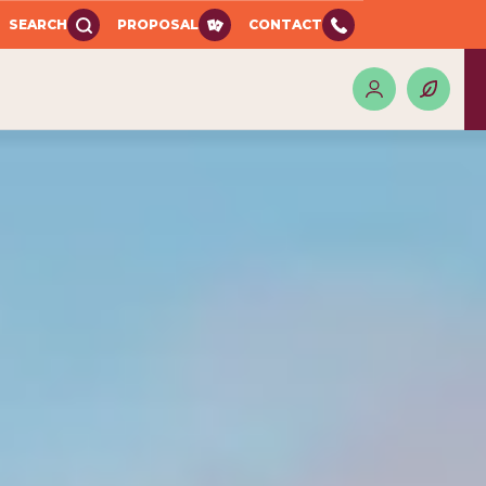
SEARCH
PROPOSAL
CONTACT