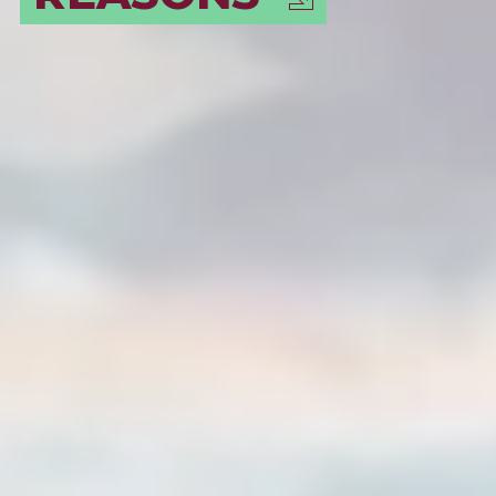
DESTINATION!