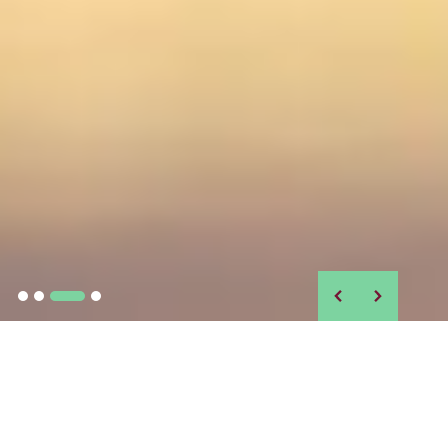
IN THE NEWS