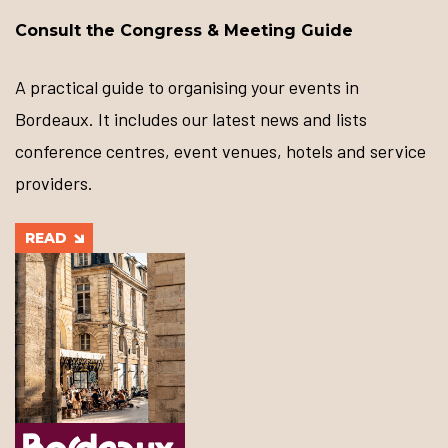
Consult the Congress & Meeting Guide
A practical guide to organising your events in
Bordeaux. It includes our latest news and lists
conference centres, event venues, hotels and service
providers.
READ