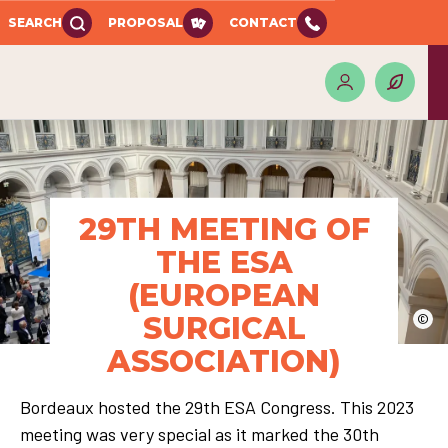
SEARCH
PROPOSAL
CONTACT
29TH MEETING OF
THE ESA
(EUROPEAN
SURGICAL
©
ASSOCIATION)
Bordeaux hosted the 29th ESA Congress. This 2023
meeting was very special as it marked the 30th