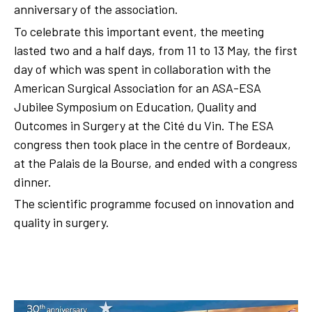
anniversary of the association.
To celebrate this important event, the meeting
lasted two and a half days, from 11 to 13 May, the first
day of which was spent in collaboration with the
American Surgical Association for an ASA-ESA
Jubilee Symposium on Education, Quality and
Outcomes in Surgery at the Cité du Vin. The ESA
congress then took place in the centre of Bordeaux,
at the Palais de la Bourse, and ended with a congress
dinner.
The scientific programme focused on innovation and
quality in surgery.