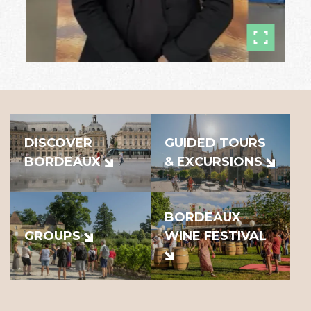
DISCOVER
GUIDED TOURS
BORDEAUX
& EXCURSIONS
BORDEAUX
GROUPS
WINE FESTIVAL