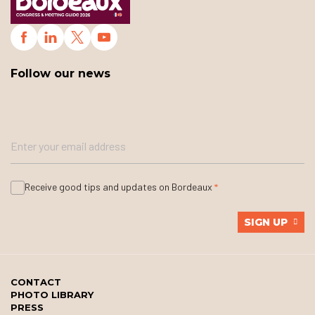
Follow our news
Receive good tips and updates on Bordeaux
SIGN UP
CONTACT
PHOTO LIBRARY
PRESS