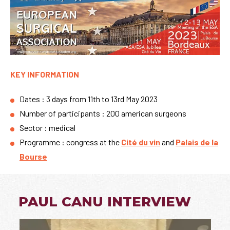
KEY INFORMATION
Dates : 3 days from 11th to 13rd May 2023
Number of participants : 200 american surgeons
Sector : medical
Programme : congress at the
Cité du vin
and
Palais de la
Bourse
PAUL CANU INTERVIEW