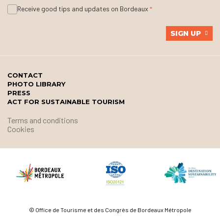
Receive good tips and updates on Bordeaux
SIGN UP
CONTACT
PHOTO LIBRARY
PRESS
ACT FOR SUSTAINABLE TOURISM
Terms and conditions
Cookies
© Office de Tourisme et des Congrès de Bordeaux Métropole