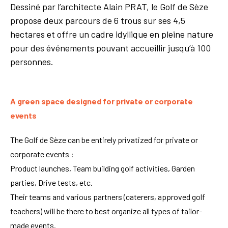
Dessiné par l’architecte Alain PRAT, le Golf de Sèze
propose deux parcours de 6 trous sur ses 4,5
hectares et offre un cadre idyllique en pleine nature
pour des événements pouvant accueillir jusqu’à 100
personnes.
A green space designed for private or corporate
events
The Golf de Sèze can be entirely privatized for private or
corporate events :
Product launches, Team building golf activities, Garden
parties, Drive tests, etc.
Their teams and various partners (caterers, approved golf
teachers) will be there to best organize all types of tailor-
made events.