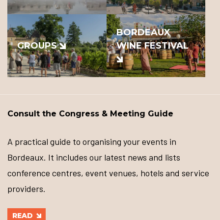
BORDEAUX
GROUPS
WINE FESTIVAL
Consult the Congress & Meeting Guide
A practical guide to organising your events in
Bordeaux. It includes our latest news and lists
conference centres, event venues, hotels and service
providers.
READ