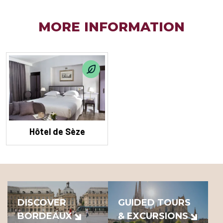
MORE INFORMATION
Hôtel de Sèze
DISCOVER
GUIDED TOURS
BORDEAUX
& EXCURSIONS