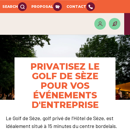
SEARCH
PROPOSAL
CONTACT
PRIVATISEZ LE
GOLF DE SÈZE
POUR VOS
ÉVÉNEMENTS
D'ENTREPRISE
Le Golf de Sèze, golf privé de l’Hôtel de Sèze, est
idéalement situé à 15 minutes du centre bordelais.