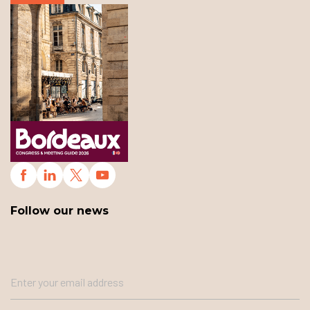
Follow our news