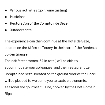
● Various activities (golf, wine tasting)
● Musicians
● Restoration of the Comptoir de Sèze
● Outdoor tents
The experience can then continue at the Hôtel de Sèze,
located on the Allées de Tourny, in the heart of the Bordeaux
golden triangle.
Their different rooms (54 in total) will be able to
accommodate your colleagues, and their restaurant Le
Comptoir de Sèze, located on the ground floor of the Hotel,
will be pleased to welcome you to taste bistronomic,
seasonal and gourmet cuisine, cooked by the Chef Romain
Rigal.