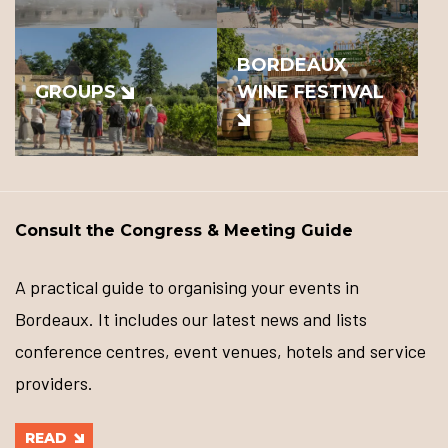
BORDEAUX
GROUPS
WINE FESTIVAL
Consult the Congress & Meeting Guide
A practical guide to organising your events in
Bordeaux. It includes our latest news and lists
conference centres, event venues, hotels and service
providers.
READ