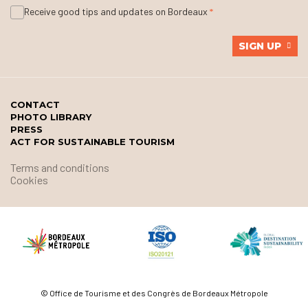
Receive good tips and updates on Bordeaux
SIGN UP
CONTACT
PHOTO LIBRARY
PRESS
ACT FOR SUSTAINABLE TOURISM
Terms and conditions
Cookies
© Office de Tourisme et des Congrès de Bordeaux Métropole