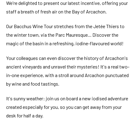
We're delighted to present our latest incentive, offering your
staff a breath of fresh air on the Bay of Arcachon.
Our Bacchus Wine Tour stretches from the Jetée Thiers to
the winter town, via the Parc Mauresque... Discover the
magic of the basin in a refreshing, iodine-flavoured world!
Your colleagues can even discover the history of Arcachon's
ancient vineyards and unravel their mysteries! It's a real two-
in-one experience, with a stroll around Arcachon punctuated
by wine and food tastings.
It's sunny weather: join us on board a new iodised adventure
created especially for you, so you can get away from your
desk for half a day.