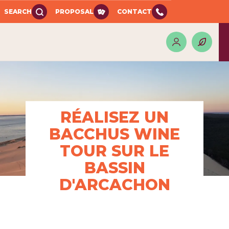
SEARCH
PROPOSAL
CONTACT
RÉALISEZ UN
BACCHUS WINE
TOUR SUR LE
BASSIN
D'ARCACHON