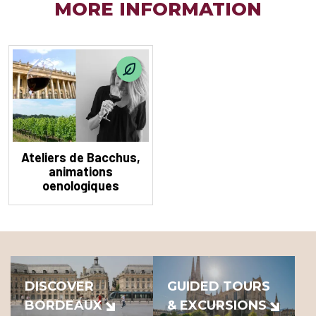
MORE INFORMATION
Ateliers de Bacchus,
animations
oenologiques
DISCOVER
GUIDED TOURS
BORDEAUX
& EXCURSIONS