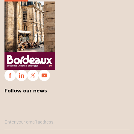
Follow our news