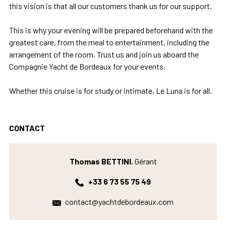
this vision is that all our customers thank us for our support.
This is why your evening will be prepared beforehand with the
greatest care, from the meal to entertainment, including the
arrangement of the room. Trust us and join us aboard the
Compagnie Yacht de Bordeaux for your events.
Whether this cruise is for study or intimate, Le Luna is for all.
CONTACT
Thomas BETTINI
, Gérant
+33 6 73 55 75 49
contact@yachtdebordeaux.com