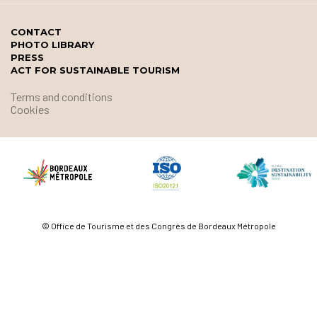
CONTACT
PHOTO LIBRARY
PRESS
ACT FOR SUSTAINABLE TOURISM
Terms and conditions
Cookies
© Office de Tourisme et des Congrès de Bordeaux Métropole