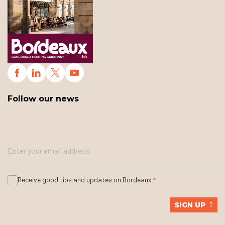
Follow our news
Receive good tips and updates on Bordeaux
SIGN UP