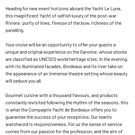
Heading for new event horizons aboard the Yacht Le Luna,
this magnificent Yacht of selfish luxury of the post-war
Riviera: purity of lines, finesse of the bow, richness of the
panelling.
Your cruise will be an opportunity to offer your guests a
unique and original experience on the Garonne, whose shores
are classified as UNESCO world heritage sites. In the evening,
with its illuminated facades, Bordeaux and its river take on
the appearance of an immense theatre setting whose beauty
will seduce you all.
Gourmet cuisine with a thousand flavours, and products
constantly revisited following the rhythm of the seasons, this
is what the Compagnie Yacht de Bordeaux offers you to
guarantee the success of your receptions. Our team’s
watchword is responsiveness. For us the sense of service
comes from our passion for the profession, and the aim of