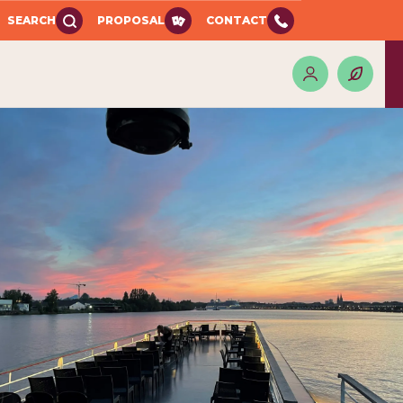
SEARCH
PROPOSAL
CONTACT