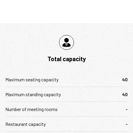
Total capacity
Maximum seating capacity
40
Maximum standing capacity
40
Number of meeting rooms
-
Restaurant capacity
-