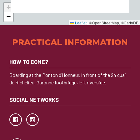
+
−
Leaflet
|
©OpenStreetMap, ©CartoDB
PRACTICAL INFORMATION
HOW TO COME?
Boarding at the Ponton d’Honneur, in front of the 24 quai
de Richelieu, Garonne footbridge, left riverside.
SOCIAL NETWORKS