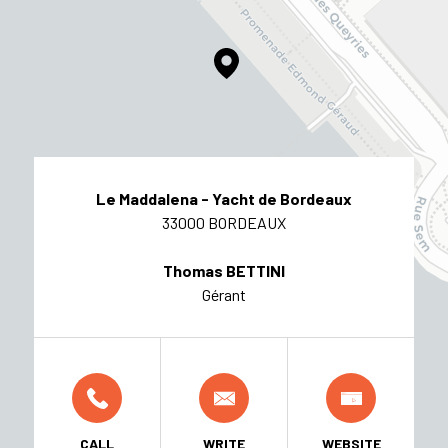
Le Maddalena - Yacht de Bordeaux
33000 BORDEAUX
Thomas BETTINI
Gérant
CALL
WRITE
WEBSITE