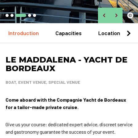
©
Introduction
Capacities
Location
LE MADDALENA - YACHT DE
BORDEAUX
BOAT, EVENT VENUE, SPECIAL VENUE
Come aboard with the Compagnie Yacht de Bordeaux
for a tailor-made private cruise.
Give us your course: dedicated expert advice, discreet service
and gastronomy guarantee the success of your event.