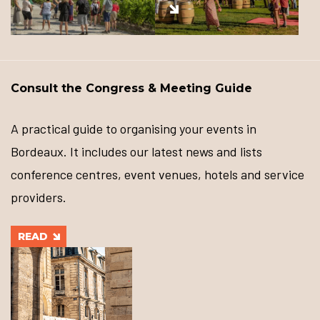
Consult the Congress & Meeting Guide
A practical guide to organising your events in
Bordeaux. It includes our latest news and lists
conference centres, event venues, hotels and service
providers.
READ