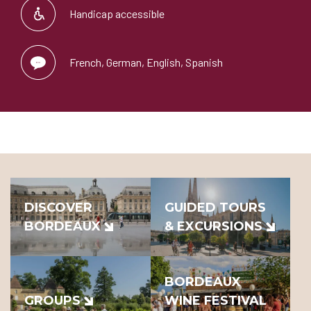
Handicap accessible
French, German, English, Spanish
DISCOVER
GUIDED TOURS
BORDEAUX
& EXCURSIONS
BORDEAUX
GROUPS
WINE FESTIVAL