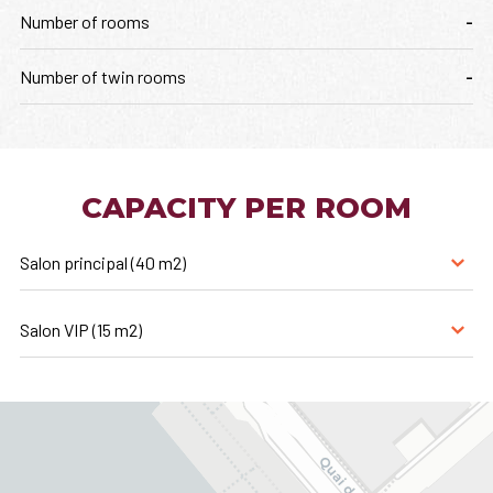
Number of rooms
-
Number of twin rooms
-
CAPACITY PER ROOM
Salon principal (40 m2)
Salon VIP (15 m2)