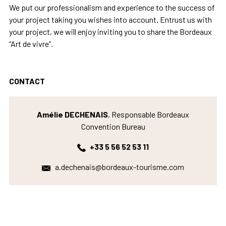
We put our professionalism and experience to the success of
your project taking you wishes into account. Entrust us with
your project, we will enjoy inviting you to share the Bordeaux
“Art de vivre”.
CONTACT
Amélie DECHENAIS
, Responsable Bordeaux
Convention Bureau
+33 5 56 52 53 11
a.dechenais@bordeaux-tourisme.com