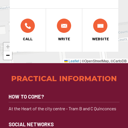
CALL
WRITE
WEBSITE
+
−
Leaflet
|
©OpenStreetMap, ©CartoDB
PRACTICAL INFORMATION
HOW TO COME?
At the Heart of the city centre - Tram B and C Quinconces
SOCIAL NETWORKS