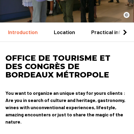
©
Introduction
Location
Practical informa
OFFICE DE TOURISME ET
DES CONGRÈS DE
BORDEAUX MÉTROPOLE
You want to organize an unique stay for yours clients :
Are you in search of culture and heritage, gastronomy,
wines with unconventional experiences, lifestyle,
amazing encounters or just to share the magic of the
nature.