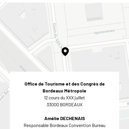
Office de Tourisme et des Congrès de
Bordeaux Métropole
12 cours du XXX juillet
33000 BORDEAUX
Amélie DECHENAIS
Responsable Bordeaux Convention Bureau