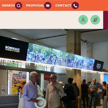
SEARCH
PROPOSAL
CONTACT