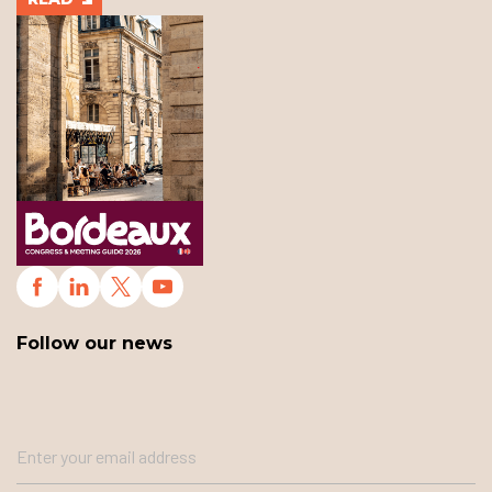
Follow our news