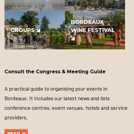
BORDEAUX
GROUPS
WINE FESTIVAL
Consult the Congress & Meeting Guide
A practical guide to organising your events in
Bordeaux. It includes our latest news and lists
conference centres, event venues, hotels and service
providers.
READ