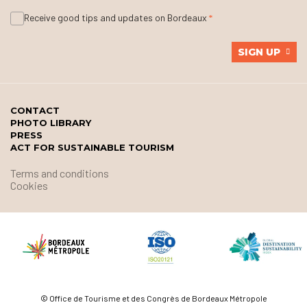
Receive good tips and updates on Bordeaux
SIGN UP
CONTACT
PHOTO LIBRARY
PRESS
ACT FOR SUSTAINABLE TOURISM
Terms and conditions
Cookies
© Office de Tourisme et des Congrès de Bordeaux Métropole