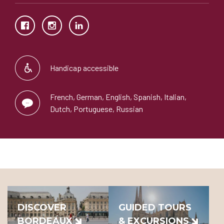
Handicap accessible
French, German, English, Spanish, Italian,
Dutch, Portuguese, Russian
DISCOVER
GUIDED TOURS
BORDEAUX
& EXCURSIONS