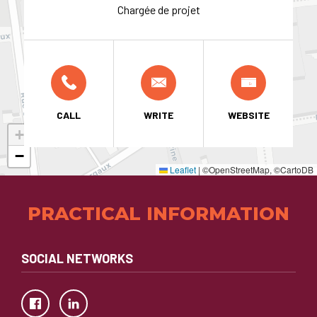
Chargée de projet
CALL
WRITE
WEBSITE
+
−
Leaflet
|
©OpenStreetMap, ©CartoDB
PRACTICAL INFORMATION
SOCIAL NETWORKS