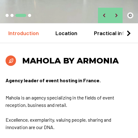
©
Introduction
Location
Practical informa
MAHOLA BY ARMONIA
Agency leader of event hosting in France.
Mahola is an agency specializing in the fields of event
reception, business and retail.
Excellence, exemplarity, valuing people, sharing and
innovation are our DNA.