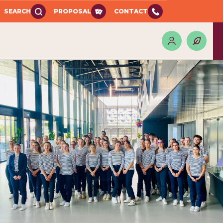
SEARCH
PROPOSAL
CONTACT