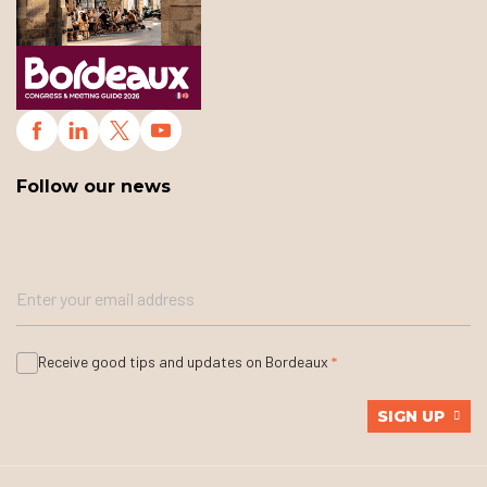
Follow our news
Receive good tips and updates on Bordeaux
SIGN UP