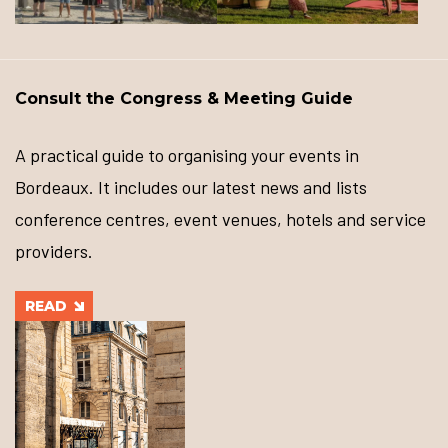
Consult the Congress & Meeting Guide
A practical guide to organising your events in
Bordeaux. It includes our latest news and lists
conference centres, event venues, hotels and service
providers.
READ