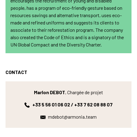
encourages the recruitment of young and disabled
people, has a program of eco-friendly gesture based on
resources savings and alternative transport, uses eco-
made and refined uniforms and suggests its clients to
associate to their reforestation program. The company
also created the Code of Ethics and is a signatory of the
UN Global Compact and the Diversity Charter.
CONTACT
Marlon DEBOT
, Chargée de projet
+33 5 56 01 06 02 / +33 7 62 08 88 07
mdebot@armonia.team