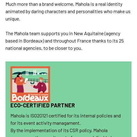
Much more than a brand welcome, Mahola is a real identity
animated by daring characters and personalities who make us
unique.
The Mahola team supports you in New Aquitaine (agency
based in Bordeaux) and throughout France thanks to its 25
national agencies, to be closer to you.
ECO-CERTIFIED PARTNER
Mahola is ISO20121 certified for its internal policies and
for its event activity managament.
By the implementation of its CSR policy, Mahola