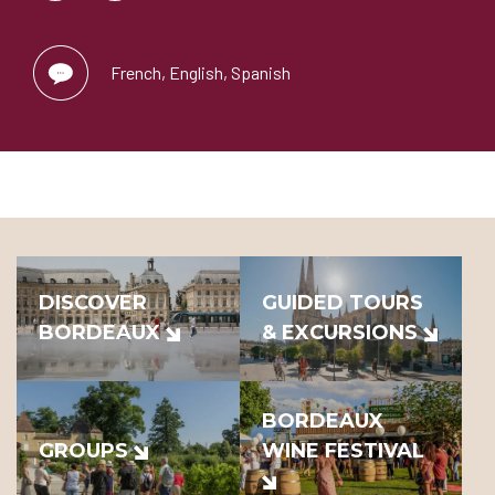
French, English, Spanish
DISCOVER
GUIDED TOURS
BORDEAUX
& EXCURSIONS
BORDEAUX
GROUPS
WINE FESTIVAL