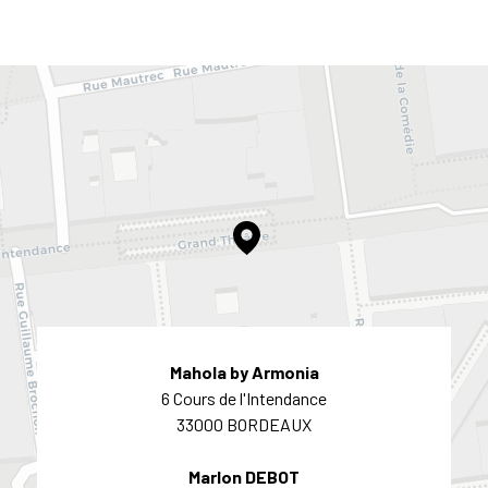
Mahola by Armonia
6 Cours de l'Intendance
33000 BORDEAUX
Marlon DEBOT