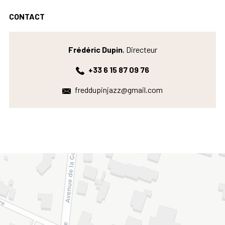
CONTACT
Frédéric Dupin
, Directeur
+33 6 15 87 09 76
freddupinjazz@gmail.com