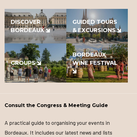
DISCOVER
GUIDED TOURS
BORDEAUX
& EXCURSIONS
BORDEAUX
GROUPS
WINE FESTIVAL
Consult the Congress & Meeting Guide
A practical guide to organising your events in
Bordeaux. It includes our latest news and lists