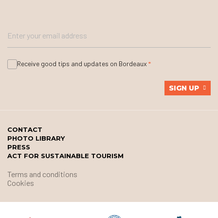
Receive good tips and updates on Bordeaux
SIGN UP
CONTACT
PHOTO LIBRARY
PRESS
ACT FOR SUSTAINABLE TOURISM
Terms and conditions
Cookies