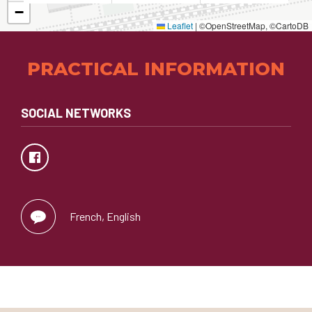
−
Leaflet
|
©OpenStreetMap, ©CartoDB
PRACTICAL INFORMATION
SOCIAL NETWORKS
French, English