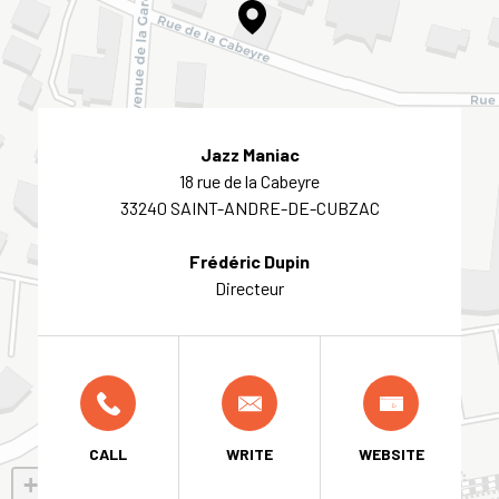
Jazz Maniac
18 rue de la Cabeyre
33240 SAINT-ANDRE-DE-CUBZAC
Frédéric Dupin
Directeur
CALL
WRITE
WEBSITE
+