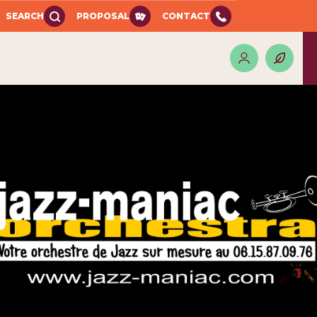
SEARCH
PROPOSAL
CONTACT