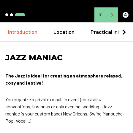
©
Introduction
Location
Practical informa
JAZZ MANIAC
The Jazz is ideal for creating an atmosphere relaxed,
cosy and festive!
You organize a private or public event (cocktails,
conventions, business or gala evening, wedding), Jazz-
maniac is your custom band (New Orleans, Swing Manouche,
Pop, Vocal...)