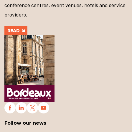
conference centres, event venues, hotels and service
providers.
READ
Follow our news