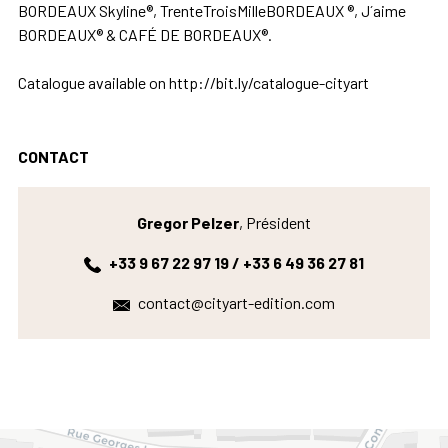
BORDEAUX Skyline®, TrenteTroisMilleBORDEAUX ®, J´aime
BORDEAUX® & CAFÉ DE BORDEAUX®.
Catalogue available on http://bit.ly/catalogue-cityart
CONTACT
Gregor Pelzer
, Président
+33 9 67 22 97 19 / +33 6 49 36 27 81
contact@cityart-edition.com