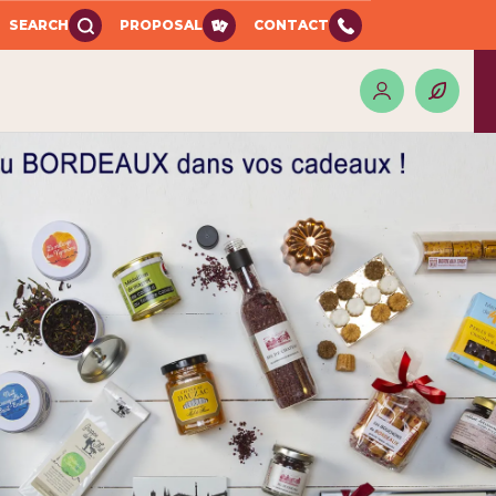
SEARCH
PROPOSAL
CONTACT