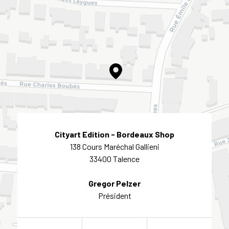
Cityart Edition - Bordeaux Shop
138 Cours Maréchal Gallieni
33400 Talence
Gregor Pelzer
Président