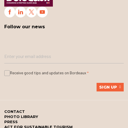
Follow our news
Receive good tips and updates on Bordeaux
SIGN UP
CONTACT
PHOTO LIBRARY
PRESS
ACT FOR SUSTAINABLE TOURISM