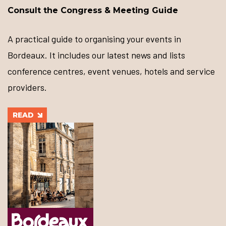
Consult the Congress & Meeting Guide
A practical guide to organising your events in
Bordeaux. It includes our latest news and lists
conference centres, event venues, hotels and service
providers.
READ