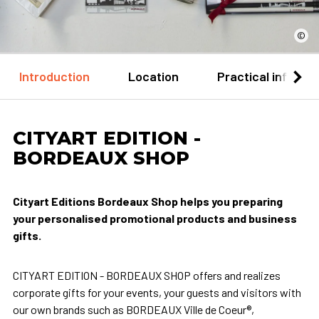
©
Introduction
Location
Practical informa
CITYART EDITION -
BORDEAUX SHOP
Cityart Editions Bordeaux Shop helps you preparing
your personalised promotional products and business
gifts.
CITYART EDITION - BORDEAUX SHOP offers and realizes
corporate gifts for your events, your guests and visitors with
our own brands such as BORDEAUX Ville de Coeur®,