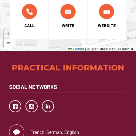
CALL
WRITE
WEBSITE
+
−
Leaflet
|
©OpenStreetMap, ©CartoDB
PRACTICAL INFORMATION
SOCIAL NETWORKS
French, German, English