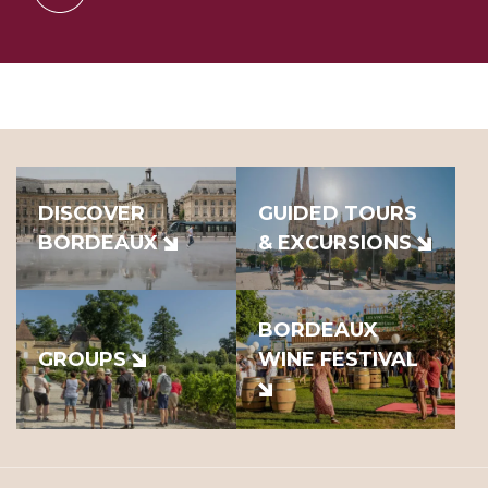
DISCOVER
GUIDED TOURS
BORDEAUX
& EXCURSIONS
BORDEAUX
GROUPS
WINE FESTIVAL