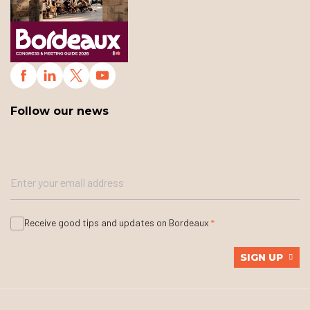
Follow our news
Receive good tips and updates on Bordeaux
SIGN UP