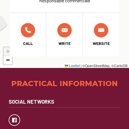
Responsable commerciale
CALL
WRITE
WEBSITE
+
−
Leaflet
|
©OpenStreetMap, ©CartoDB
PRACTICAL INFORMATION
SOCIAL NETWORKS