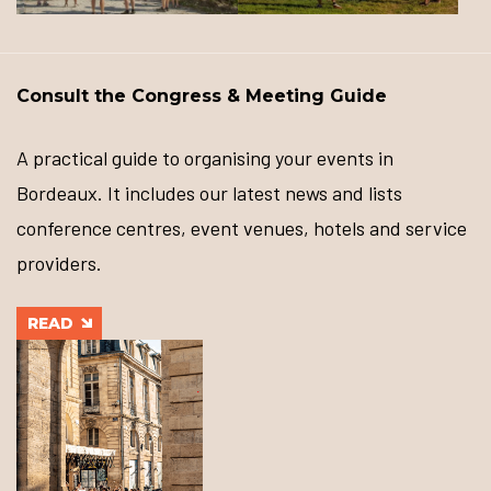
Consult the Congress & Meeting Guide
A practical guide to organising your events in
Bordeaux. It includes our latest news and lists
conference centres, event venues, hotels and service
providers.
READ