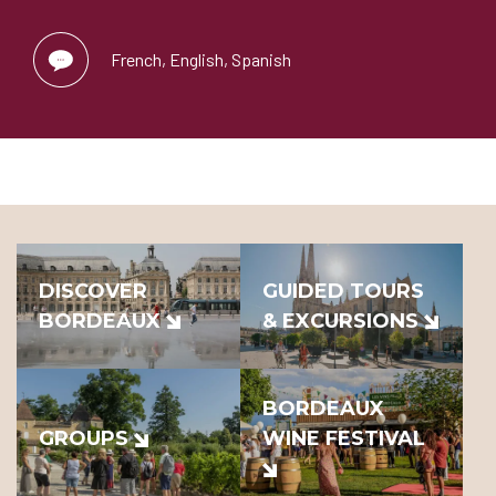
French, English, Spanish
DISCOVER
GUIDED TOURS
BORDEAUX
& EXCURSIONS
BORDEAUX
GROUPS
WINE FESTIVAL