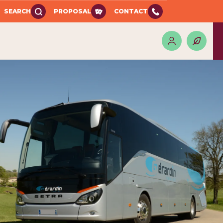
SEARCH
PROPOSAL
CONTACT