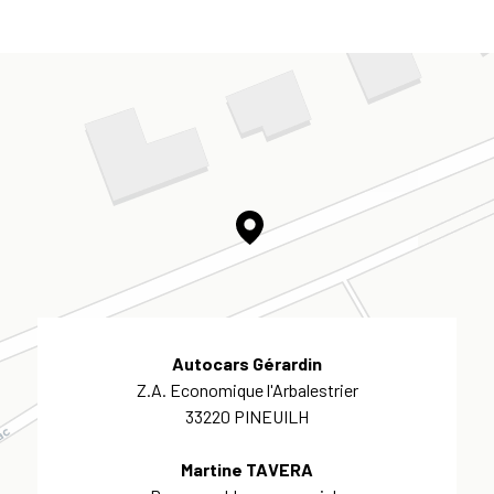
Autocars Gérardin
Z.A. Economique l'Arbalestrier
33220 PINEUILH
Martine TAVERA