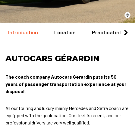
©
Introduction
Location
Practical informa
AUTOCARS GÉRARDIN
The coach company Autocars Gerardin puts its 50
years of passenger transportation experience at your
disposal.
All our touring and luxury mainly Mercedes and Setra coach are
equipped with the geolocation. Our fleet is recent, and our
professional drivers are very well qualified.