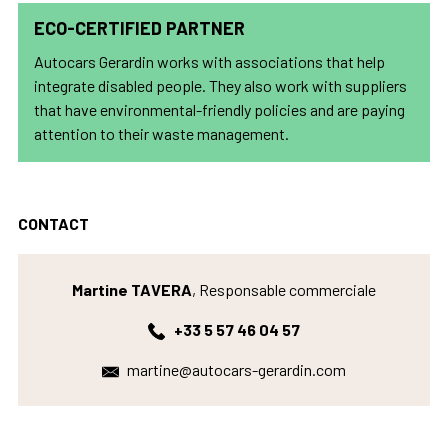
ECO-CERTIFIED PARTNER
Autocars Gerardin works with associations that help
integrate disabled people. They also work with suppliers
that have environmental-friendly policies and are paying
attention to their waste management.
CONTACT
Martine TAVERA
, Responsable commerciale
+33 5 57 46 04 57
martine@autocars-gerardin.com