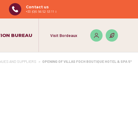
Contact us
+33 (0)5 56 52 53 11
ION BUREAU
Visit Bordeaux
NUES AND SUPPLIERS
>
OPENING OF VILLAS FOCH BOUTIQUE HOTEL & SPA 5*