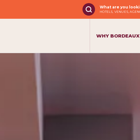
What are you looki
HOTELS, VENUES, AGENC
WHY BORDEAUX