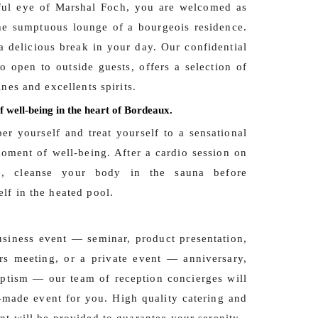
ful eye of Marshal Foch, you are welcomed as
he sumptuous lounge of a bourgeois residence.
a delicious break in your day. Our confidential
so open to outside guests, offers a selection of
ines and excellents spirits.
f well-being in the heart of Bordeaux.
per yourself and treat yourself to a sensational
ment of well-being. After a cardio session on
de, cleanse your body in the sauna before
lf in the heated pool.
usiness event — seminar, product presentation,
rs meeting, or a private event — anniversary,
aptism — our team of reception concierges will
r-made event for you. High quality catering and