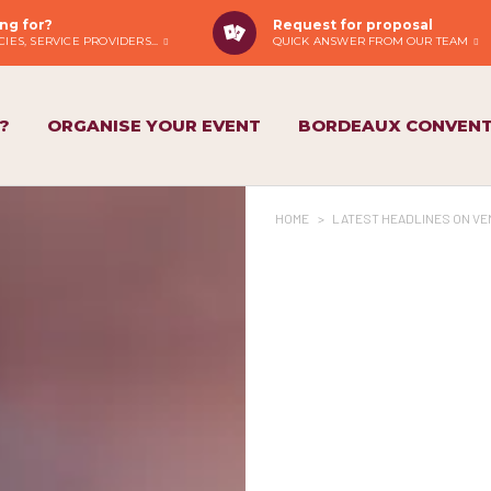
ng for?
Request for proposal
IES, SERVICE PROVIDERS...
QUICK ANSWER FROM OUR TEAM
?
ORGANISE YOUR EVENT
BORDEAUX CONVENT
HOME
>
LATEST HEADLINES ON VE