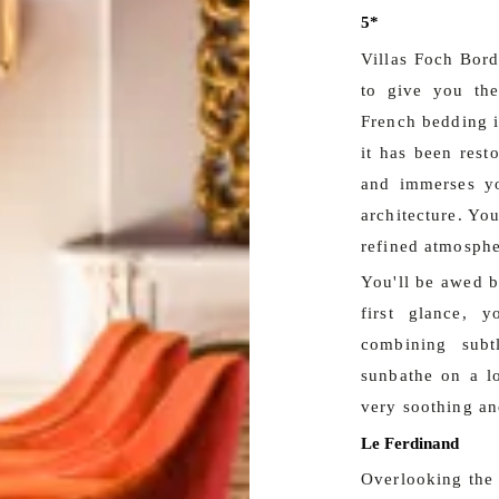
5*
Villas Foch Bord
to give you the
French bedding i
it has been rest
and immerses yo
architecture. You
refined atmosphe
You'll be awed by
first glance, y
combining subt
sunbathe on a l
very soothing an
Le Ferdinand
Overlooking the s