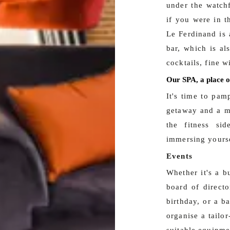
under the watch
if you were in t
Le Ferdinand is 
bar, which is al
cocktails, fine w
Our SPA, a place o
It's time to pam
getaway and a mo
the fitness si
immersing yourse
Events
Whether it's a b
board of directo
birthday, or a b
organise a tailo