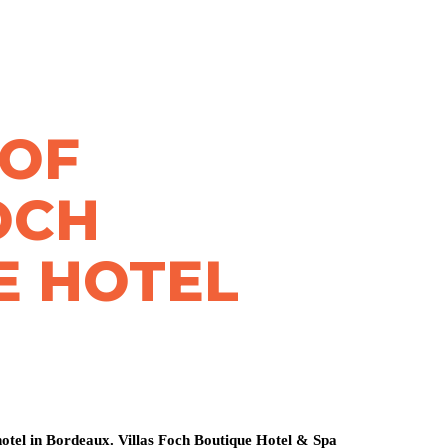
 OF
OCH
E HOTEL
otel in Bordeaux. Villas Foch Boutique Hotel & Spa