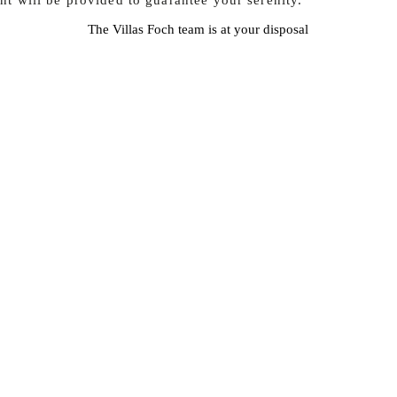
nt will be provided to guarantee your serenity.
The Villas Foch team is at your disposal