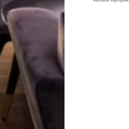
suitable equipme