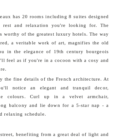
eaux has 20 rooms including 8 suites designed
 rest and relaxation you're looking for. The
s worthy of the greatest luxury hotels. The way
ored, a veritable work of art, magnifies the old
u in the elegance of 19th century bourgeois
'll feel as if you're in a cocoon with a cosy and
re.
 the fine details of the French architecture. At
ou'll notice an elegant and tranquil decor,
le colours. Curl up in a velvet armchair,
ong balcony and lie down for a 5-star nap - a
d relaxing schedule.
treet, benefiting from a great deal of light and