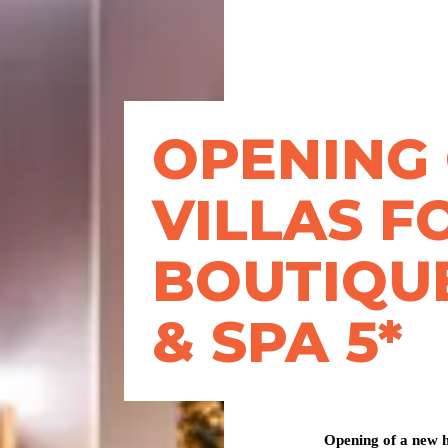
OPENING
VILLAS F
BOUTIQU
& SPA 5*
Opening of a new h