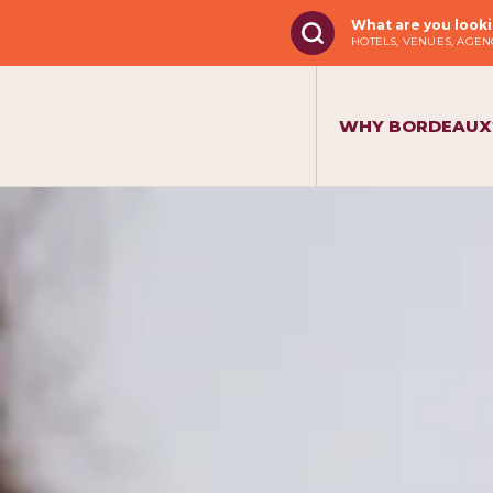
What are you looki
HOTELS, VENUES, AGENC
WHY BORDEAUX