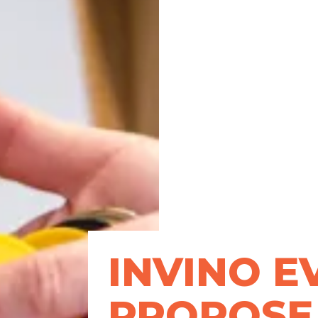
INVINO E
PROPOSE