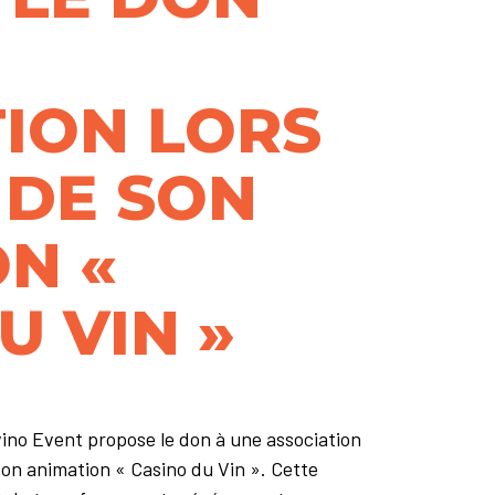
ION LORS
 DE SON
N «
U VIN »
vino Event propose le don à une association
 son animation « Casino du Vin ». Cette