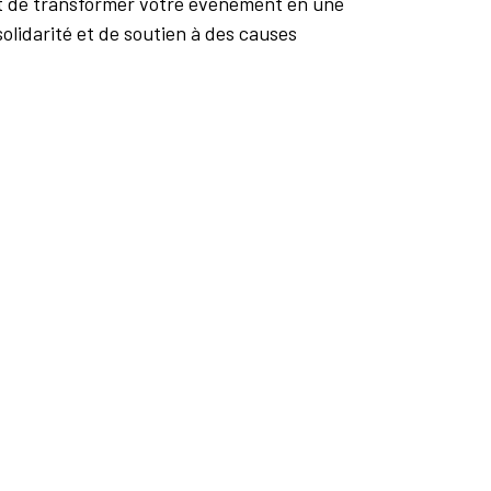
et de transformer votre événement en une
olidarité et de soutien à des causes