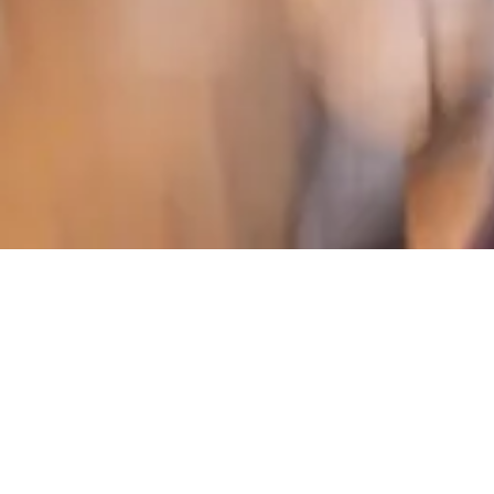
Since 2022, Invino Event has been off
event into an opportunity for solida
Instead of just letting your guests 
enriches your guests' experience an
Taking part in a unique, solidarit