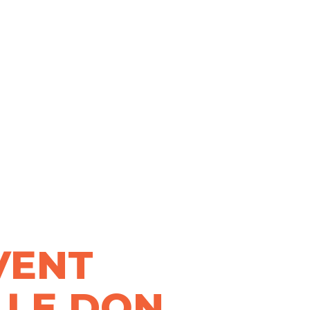
VENT
 LE DON