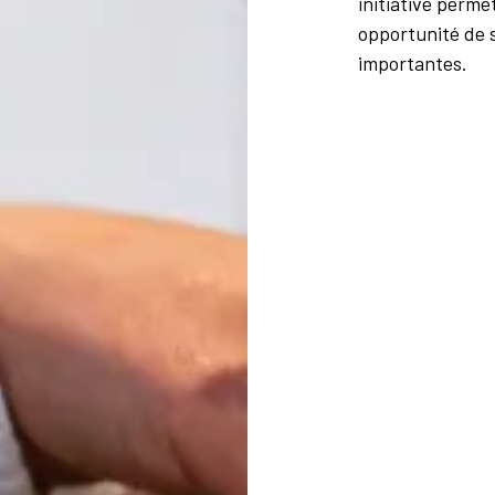
initiative perm
opportunité de s
importantes.