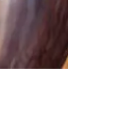
ering a donation to a charity at the end of its "Casino du V
rity and support for important causes.
win individual gifts, we invite you to play and collect for 
d also adds a responsible dimension to your event.
y-based experience strengthens the bonds between your gue