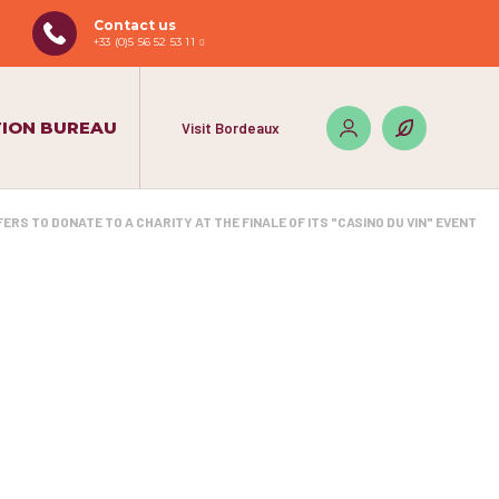
Contact us
+33 (0)5 56 52 53 11
ION BUREAU
Visit Bordeaux
FERS TO DONATE TO A CHARITY AT THE FINALE OF ITS "CASINO DU VIN" EVENT