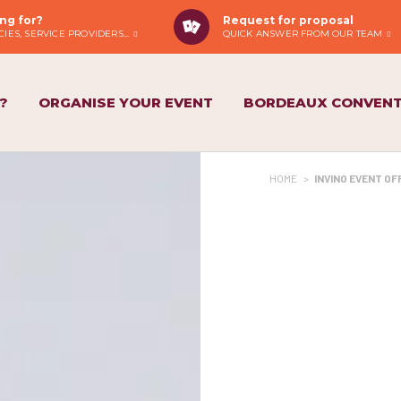
ng for?
Request for proposal
IES, SERVICE PROVIDERS...
QUICK ANSWER FROM OUR TEAM
?
ORGANISE YOUR EVENT
BORDEAUX CONVENT
HOME
>
INVINO EVENT OF