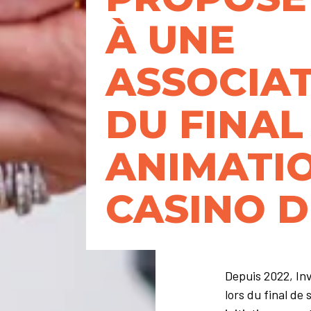
À UNE
ASSOCIAT
DU FINAL
ANIMATIO
CASINO D
Depuis 2022, In
lors du final de