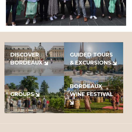
DISCOVER
GUIDED TOURS
BORDEAUX
& EXCURSIONS
BORDEAUX
GROUPS
WINE FESTIVAL