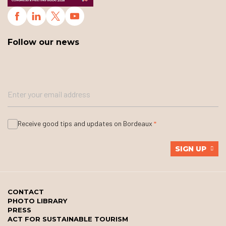
Follow our news
Receive good tips and updates on Bordeaux
SIGN UP
CONTACT
PHOTO LIBRARY
PRESS
ACT FOR SUSTAINABLE TOURISM