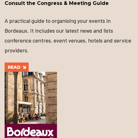
Consult the Congress & Meeting Guide
A practical guide to organising your events in
Bordeaux. It includes our latest news and lists
conference centres, event venues, hotels and service
providers.
READ