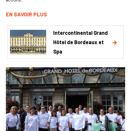
EN SAVOIR PLUS
Intercontinental Grand
Hôtel de Bordeaux et
Spa