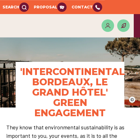
SEARCH
PROPOSAL
CONTACT
'INTERCONTINENTAL
BORDEAUX, LE
GRAND HÔTEL'
GREEN
©
ENGAGEMENT
They know that environmental sustainability is as
important to you, your events, as it is to all the