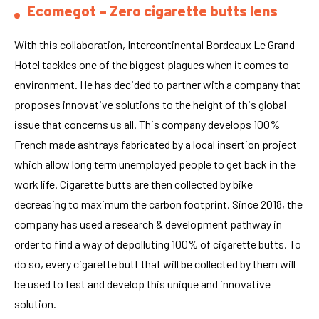
Ecomegot – Zero cigarette butts lens
With this collaboration, Intercontinental Bordeaux Le Grand
Hotel tackles one of the biggest plagues when it comes to
environment. He has decided to partner with a company that
proposes innovative solutions to the height of this global
issue that concerns us all. This company develops 100%
French made ashtrays fabricated by a local insertion project
which allow long term unemployed people to get back in the
work life. Cigarette butts are then collected by bike
decreasing to maximum the carbon footprint. Since 2018, the
company has used a research & development pathway in
order to find a way of depolluting 100% of cigarette butts. To
do so, every cigarette butt that will be collected by them will
be used to test and develop this unique and innovative
solution.