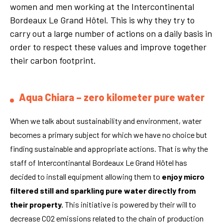
women and men working at the Intercontinental
Bordeaux Le Grand Hôtel. This is why they try to
carry out a large number of actions on a daily basis in
order to respect these values and improve together
their carbon footprint.
Aqua Chiara – zero kilometer pure water
When we talk about sustainability and environment, water
becomes a primary subject for which we have no choice but
finding sustainable and appropriate actions. That is why the
staff of Intercontinantal Bordeaux Le Grand Hôtel has
decided to install equipment allowing them to
enjoy micro
filtered still and sparkling pure
water
directly from
their property.
This initiative is powered by their will to
decrease CO2 emissions related to the chain of production