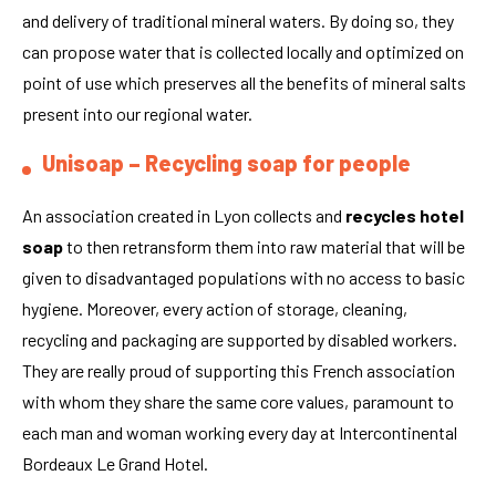
and delivery of traditional mineral waters. By doing so, they
can propose water that is collected locally and optimized on
point of use which preserves all the benefits of mineral salts
present into our regional water.
Unisoap – Recycling soap for people
An association created in Lyon collects and
recycles hotel
soap
to then retransform them into raw material that will be
given to disadvantaged populations with no access to basic
hygiene. Moreover, every action of storage, cleaning,
recycling and packaging are supported by disabled workers.
They are really proud of supporting this French association
with whom they share the same core values, paramount to
each man and woman working every day at Intercontinental
Bordeaux Le Grand Hotel.