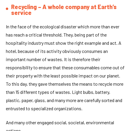
Recycling – A whole company at Earth’s
service
In the face of the ecological disaster which more than ever
has reach a critical threshold. They, being part of the
hospitality industry must show the right example and act. A
hotel, because of its activity obviously consumes an
important number of wastes. It is therefore their
responsibility to ensure that these consumables come out of
their property with the least possible impact on our planet.
To this day, they gave themselves the means to recycle more
than 15 different types of wastes. Light bulbs, battery,
plastic, paper, glass, and many more are carefully sorted and
entrusted to specialized organizations.
And many other engaged social, societal, environmental
actions.