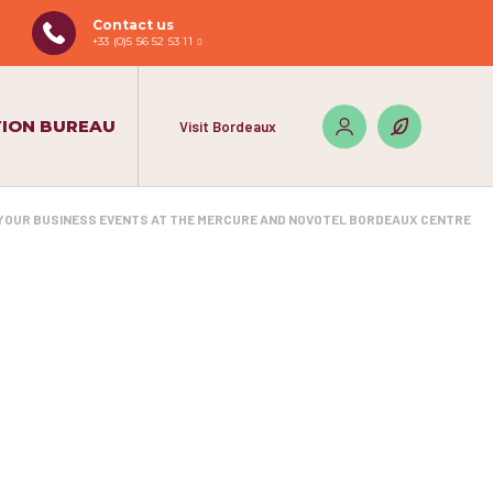
Contact us
+33 (0)5 56 52 53 11
ION BUREAU
Visit Bordeaux
YOUR BUSINESS EVENTS AT THE MERCURE AND NOVOTEL BORDEAUX CENTRE