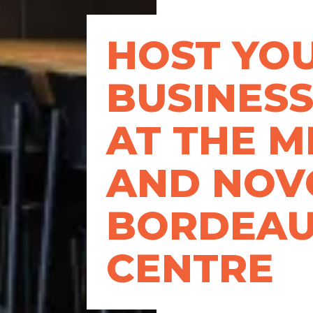
HOST YO
BUSINESS
AT THE 
AND NOV
BORDEA
CENTRE