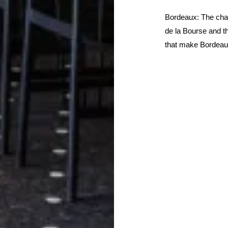
Bordeaux: The char
de la Bourse and t
that make Bordeaux