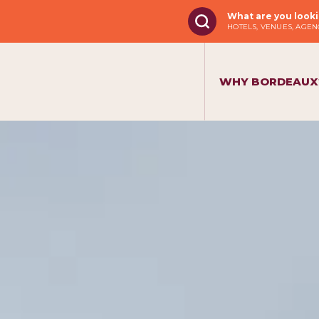
What are you looki
HOTELS, VENUES, AGENC
WHY BORDEAUX