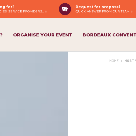
ng for?
Request for proposal
IES, SERVICE PROVIDERS...
QUICK ANSWER FROM OUR TEAM
?
ORGANISE YOUR EVENT
BORDEAUX CONVENT
HOME
>
HOST 