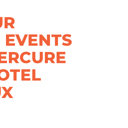
UR
 EVENTS
MERCURE
OTEL
UX