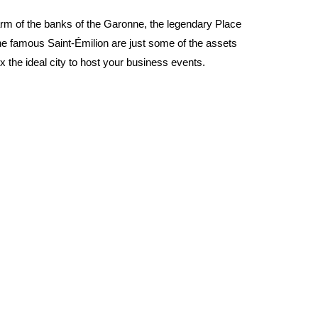
m of the banks of the Garonne, the legendary Place
he famous Saint-Émilion are just some of the assets
 the ideal city to host your business events.