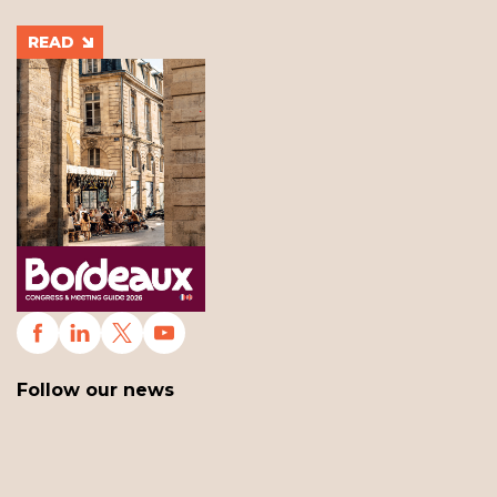
READ
Follow our news