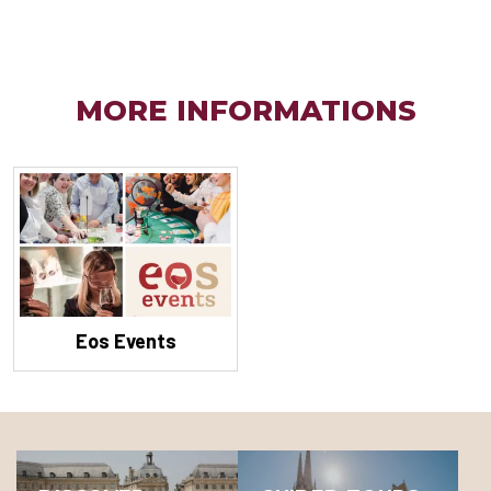
MORE INFORMATIONS
Eos Events