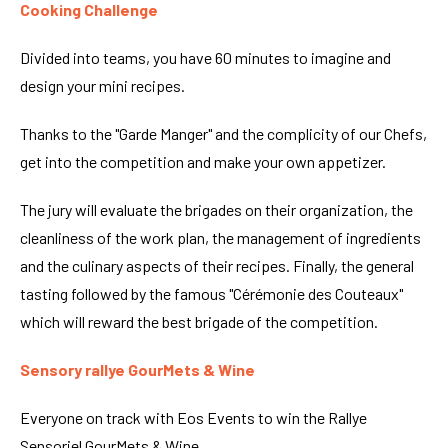
Cooking Challenge
Divided into teams, you have 60 minutes to imagine and
design your mini recipes.
Thanks to the "Garde Manger" and the complicity of our Chefs,
get into the competition and make your own appetizer.
The jury will evaluate the brigades on their organization, the
cleanliness of the work plan, the management of ingredients
and the culinary aspects of their recipes. Finally, the general
tasting followed by the famous "Cérémonie des Couteaux"
which will reward the best brigade of the competition.
Sensory rallye GourMets & Wine
Everyone on track with Eos Events to win the Rallye
Sensoriel GourMets & Wine.