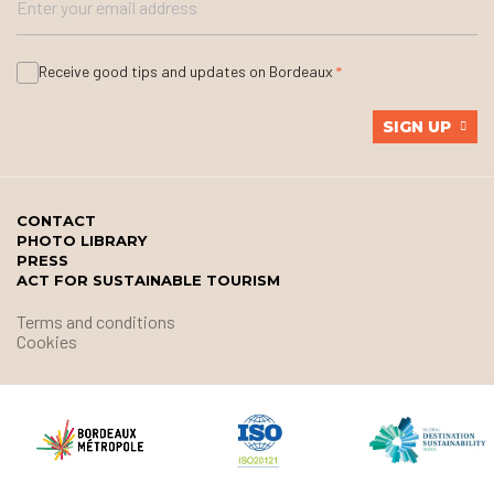
Receive good tips and updates on Bordeaux
SIGN UP
CONTACT
PHOTO LIBRARY
PRESS
ACT FOR SUSTAINABLE TOURISM
Terms and conditions
Cookies