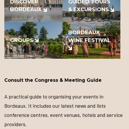
DISCOVER
GUIDED TOURS
BORDEAUX
& EXCURSIONS
BORDEAUX
GROUPS
WINE FESTIVAL
Consult the Congress & Meeting Guide
A practical guide to organising your events in
Bordeaux. It includes our latest news and lists
conference centres, event venues, hotels and service
providers.