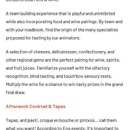
A team building experience that is playful and uninhibited
while also incorporating food and wine pairings. By team and
with your roadbook, find the origin of the many specialties
proposed for tasting by our animators.
A selection of cheeses, delicatessen, confectionery, and
other regional gems are the perfect pairing for wine, spirits,
and fruit juices. Familiarize yourself with the olfactory
recognition, blind tasting, and touch'box sensory tests.
Multiply the wins for a chance to win tasty prizes in the grand
final draw.
Afterwork Cocktail & Tapas
Tapas, antipasti, croque en bouche or pintxos… call them
what you want! According to Eos events, it's important to