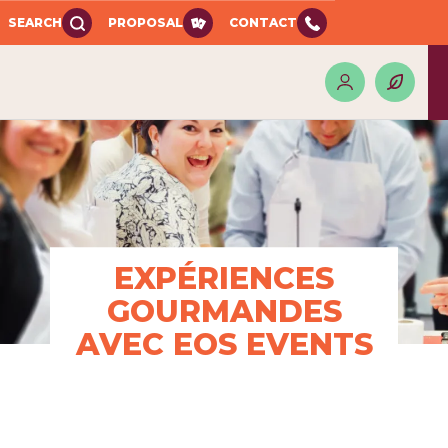
SEARCH
PROPOSAL
CONTACT
EXPÉRIENCES
GOURMANDES
AVEC EOS EVENTS