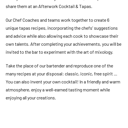
share them at an Afterwork Cocktail & Tapas.
Our Chef Coaches and teams work together to create 6
unique tapas recipes, incorporating the chefs' suggestions
and advice while also allowing each cook to showcase their
own talents. After completing your achievements, you will be
invited to the bar to experiment with the art of mixology.
Take the place of our bartender and reproduce one of the
many recipes at your disposal: classic, iconic, free spirit …
You can also invent your own cocktail! In a friendly and warm
atmosphere, enjoy a well-earned tasting moment while
enjoying all your creations.