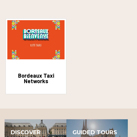
Bordeaux Taxi
Networks
DISCOVER
GUIDED TOURS