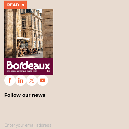
READ
Follow our news