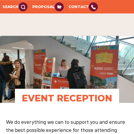
SEARCH
PROPOSAL
CONTACT
EVENT RECEPTION
We do everything we can to support you and ensure
the best possible experience for those attending