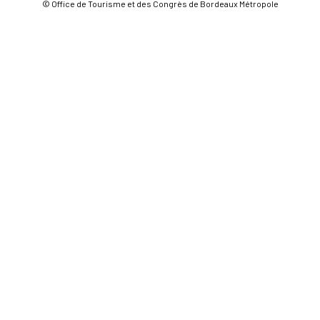
© Office de Tourisme et des Congrès de Bordeaux Métropole