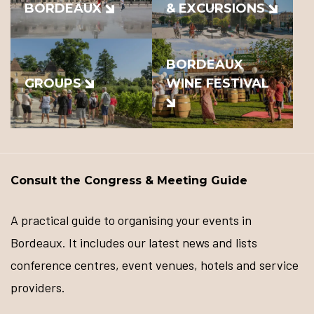
BORDEAUX
& EXCURSIONS
BORDEAUX
GROUPS
WINE FESTIVAL
Consult the Congress & Meeting Guide
A practical guide to organising your events in
Bordeaux. It includes our latest news and lists
conference centres, event venues, hotels and service
providers.