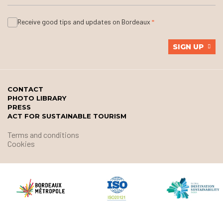
Receive good tips and updates on Bordeaux
SIGN UP
CONTACT
PHOTO LIBRARY
PRESS
ACT FOR SUSTAINABLE TOURISM
Terms and conditions
Cookies