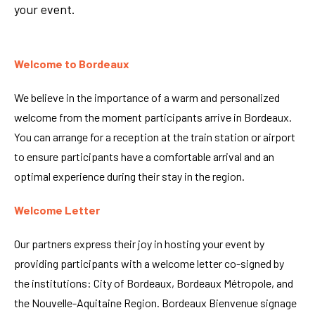
your event.
Welcome to Bordeaux
We believe in the importance of a warm and personalized
welcome from the moment participants arrive in Bordeaux.
You can arrange for a reception at the train station or airport
to ensure participants have a comfortable arrival and an
optimal experience during their stay in the region.
Welcome Letter
Our partners express their joy in hosting your event by
providing participants with a welcome letter co-signed by
the institutions: City of Bordeaux, Bordeaux Métropole, and
the Nouvelle-Aquitaine Region. Bordeaux Bienvenue signage