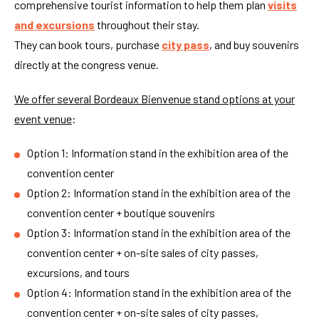
comprehensive tourist information to help them plan
visits
and excursions
throughout their stay.
They can book tours, purchase
city pass
, and buy souvenirs
directly at the congress venue.
We offer several Bordeaux Bienvenue stand options at your
event venue
:
Option 1: Information stand in the exhibition area of the
convention center
Option 2: Information stand in the exhibition area of the
convention center + boutique souvenirs
Option 3: Information stand in the exhibition area of the
convention center + on-site sales of city passes,
excursions, and tours
Option 4: Information stand in the exhibition area of the
convention center + on-site sales of city passes,