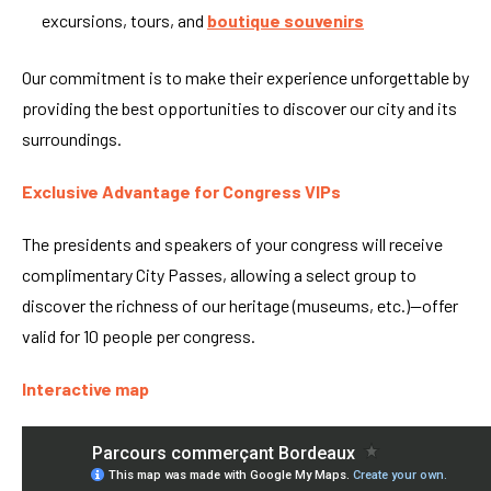
excursions, tours, and
boutique souvenirs
Our commitment is to make their experience unforgettable by
providing the best opportunities to discover our city and its
surroundings.
Exclusive Advantage for Congress VIPs
The presidents and speakers of your congress will receive
complimentary City Passes, allowing a select group to
discover the richness of our heritage (museums, etc.)—offer
valid for 10 people per congress.
Interactive map