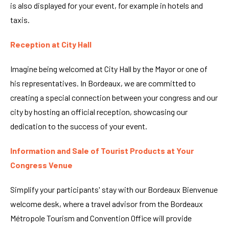
is also displayed for your event, for example in hotels and
taxis.
Reception at City Hall
Imagine being welcomed at City Hall by the Mayor or one of
his representatives. In Bordeaux, we are committed to
creating a special connection between your congress and our
city by hosting an official reception, showcasing our
dedication to the success of your event.
Information and Sale of Tourist Products at Your
Congress Venue
Simplify your participants' stay with our Bordeaux Bienvenue
welcome desk, where a travel advisor from the Bordeaux
Métropole Tourism and Convention Office will provide